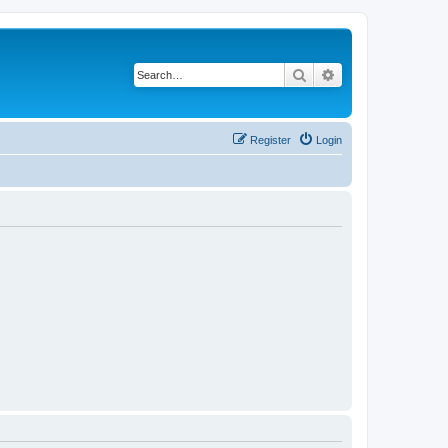
Search
Advanced search
Register
Login