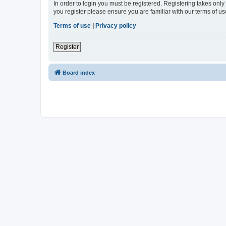
In order to login you must be registered. Registering takes onl
you register please ensure you are familiar with our terms of 
Terms of use
|
Privacy policy
Register
Board index