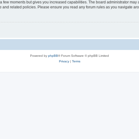
y a few moments but gives you increased capabilities. The board administrator may a
use and related policies. Please ensure you read any forum rules as you navigate ar
Powered by
phpBB
® Forum Software © phpBB Limited
Privacy
|
Terms