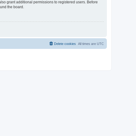
lso grant additional permissions to registered users. Before
ound the board.
Delete cookies
All times are
UTC