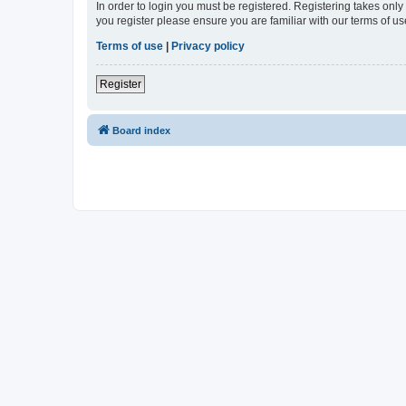
In order to login you must be registered. Registering takes onl
you register please ensure you are familiar with our terms of 
Terms of use
|
Privacy policy
Register
Board index