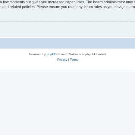
y a few moments but gives you increased capabilities. The board administrator may a
use and related policies. Please ensure you read any forum rules as you navigate ar
Powered by
phpBB
® Forum Software © phpBB Limited
Privacy
|
Terms