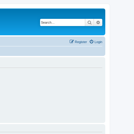
Search
Advanced search
Register
Login