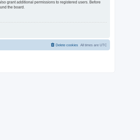
lso grant additional permissions to registered users. Before
ound the board.
Delete cookies
All times are
UTC