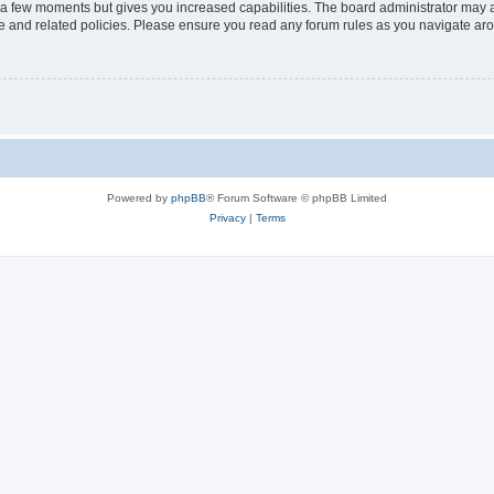
y a few moments but gives you increased capabilities. The board administrator may a
use and related policies. Please ensure you read any forum rules as you navigate ar
Powered by
phpBB
® Forum Software © phpBB Limited
Privacy
|
Terms