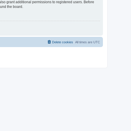
lso grant additional permissions to registered users. Before
ound the board.
Delete cookies
All times are
UTC