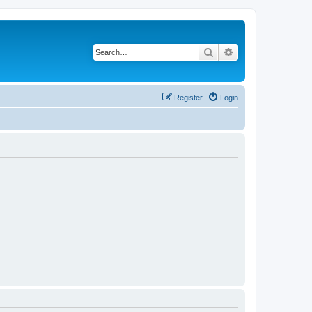
Search
Advanced search
Register
Login