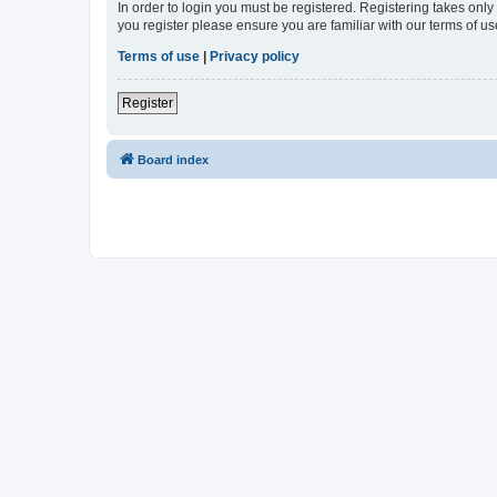
In order to login you must be registered. Registering takes onl
you register please ensure you are familiar with our terms of 
Terms of use
|
Privacy policy
Register
Board index