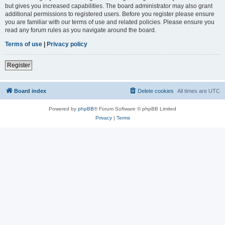
but gives you increased capabilities. The board administrator may also grant
additional permissions to registered users. Before you register please ensure
you are familiar with our terms of use and related policies. Please ensure you
read any forum rules as you navigate around the board.
Terms of use
|
Privacy policy
Register
Board index
Delete cookies
All times are
UTC
Powered by
phpBB
® Forum Software © phpBB Limited
Privacy
|
Terms