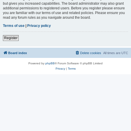
but gives you increased capabilities. The board administrator may also grant
additional permissions to registered users. Before you register please ensure
you are familiar with our terms of use and related policies. Please ensure you
read any forum rules as you navigate around the board.
Terms of use
|
Privacy policy
Register
Board index
Delete cookies
All times are
UTC
Powered by
phpBB
® Forum Software © phpBB Limited
Privacy
|
Terms