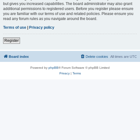
but gives you increased capabilities. The board administrator may also grant
additional permissions to registered users. Before you register please ensure
you are familiar with our terms of use and related policies. Please ensure you
read any forum rules as you navigate around the board.
Terms of use
|
Privacy policy
Register
Board index
Delete cookies
All times are
UTC
Powered by
phpBB
® Forum Software © phpBB Limited
Privacy
|
Terms