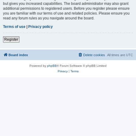
but gives you increased capabilities. The board administrator may also grant
additional permissions to registered users. Before you register please ensure
you are familiar with our terms of use and related policies. Please ensure you
read any forum rules as you navigate around the board.
Terms of use
|
Privacy policy
Register
Board index
Delete cookies
All times are
UTC
Powered by
phpBB
® Forum Software © phpBB Limited
Privacy
|
Terms