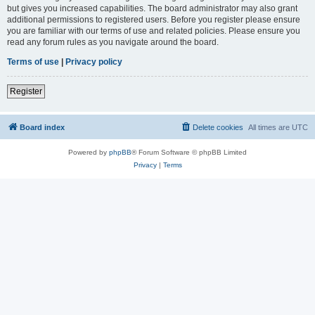
but gives you increased capabilities. The board administrator may also grant
additional permissions to registered users. Before you register please ensure
you are familiar with our terms of use and related policies. Please ensure you
read any forum rules as you navigate around the board.
Terms of use
|
Privacy policy
Register
Board index
Delete cookies
All times are
UTC
Powered by
phpBB
® Forum Software © phpBB Limited
Privacy
|
Terms