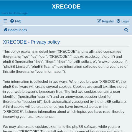
XRECODE
Back to Homepage
FAQ
Register
Login
S
Board index
e
XRECODE - Privacy policy
a
r
This policy explains in detail how “XRECODE” and its affiliated companies
(hereinafter “we”, “us”, “our”, “XRECODE”, “https://xrecode.com/forum”) and
c
phpBB (hereinafter “they”, “them”, “their”, “phpBB software”, “www.phpbb.com”,
h
“phpBB Limited”, “phpBB Teams”) use information collected during your use of
this site (hereinafter “your information”).
Your information is collected in two ways. When you browse “XRECODE”, the
phpBB software will create several cookies. Cookies are small text files stored
in your web browser’s temporary files. The first two cookies contain a user
identifier (hereinafter “user-id”) and an anonymous session identifier
(hereinafter “session-id”), both automatically assigned by the phpBB software.
A third cookie will be created once you have browsed topics within
“XRECODE”. It stores information about which topics you have read, thereby
improving your user experience.
We may also create cookies external to the phpBB software while you are
browsing “XRECODE”. These fall outside the scope of this document, which