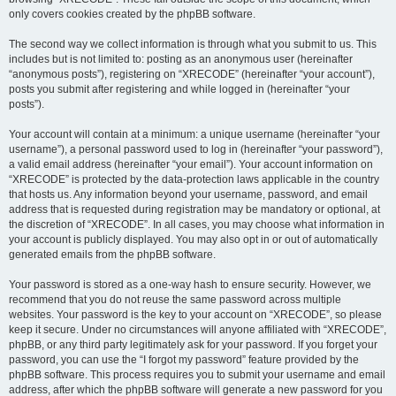
only covers cookies created by the phpBB software.
The second way we collect information is through what you submit to us. This
includes but is not limited to: posting as an anonymous user (hereinafter
“anonymous posts”), registering on “XRECODE” (hereinafter “your account”),
posts you submit after registering and while logged in (hereinafter “your
posts”).
Your account will contain at a minimum: a unique username (hereinafter “your
username”), a personal password used to log in (hereinafter “your password”),
a valid email address (hereinafter “your email”). Your account information on
“XRECODE” is protected by the data-protection laws applicable in the country
that hosts us. Any information beyond your username, password, and email
address that is requested during registration may be mandatory or optional, at
the discretion of “XRECODE”. In all cases, you may choose what information in
your account is publicly displayed. You may also opt in or out of automatically
generated emails from the phpBB software.
Your password is stored as a one-way hash to ensure security. However, we
recommend that you do not reuse the same password across multiple
websites. Your password is the key to your account on “XRECODE”, so please
keep it secure. Under no circumstances will anyone affiliated with “XRECODE”,
phpBB, or any third party legitimately ask for your password. If you forget your
password, you can use the “I forgot my password” feature provided by the
phpBB software. This process requires you to submit your username and email
address, after which the phpBB software will generate a new password for you