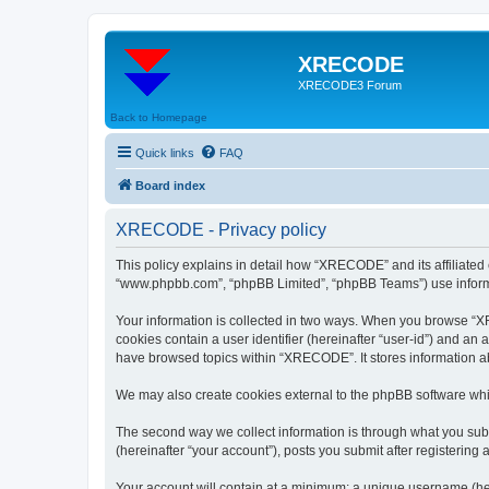
XRECODE
XRECODE3 Forum
Back to Homepage
Quick links
FAQ
Board index
XRECODE - Privacy policy
This policy explains in detail how “XRECODE” and its affiliated
“www.phpbb.com”, “phpBB Limited”, “phpBB Teams”) use informatio
Your information is collected in two ways. When you browse “XRE
cookies contain a user identifier (hereinafter “user-id”) and an
have browsed topics within “XRECODE”. It stores information a
We may also create cookies external to the phpBB software whi
The second way we collect information is through what you subm
(hereinafter “your account”), posts you submit after registering 
Your account will contain at a minimum: a unique username (here