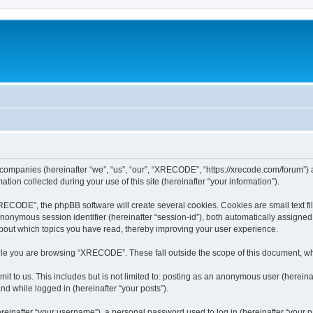
 companies (hereinafter “we”, “us”, “our”, “XRECODE”, “https://xrecode.com/forum”) a
n collected during your use of this site (hereinafter “your information”).
CODE”, the phpBB software will create several cookies. Cookies are small text file
 anonymous session identifier (hereinafter “session-id”), both automatically assigne
bout which topics you have read, thereby improving your user experience.
le you are browsing “XRECODE”. These fall outside the scope of this document, wh
it to us. This includes but is not limited to: posting as an anonymous user (here
and while logged in (hereinafter “your posts”).
inafter “your username”), a personal password used to log in (hereinafter “your pa