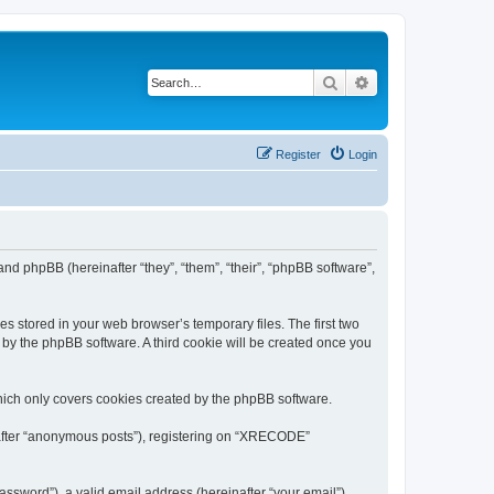
Search
Advanced search
Register
Login
nd phpBB (hereinafter “they”, “them”, “their”, “phpBB software”,
s stored in your web browser’s temporary files. The first two
d by the phpBB software. A third cookie will be created once you
ich only covers cookies created by the phpBB software.
inafter “anonymous posts”), registering on “XRECODE”
ssword”), a valid email address (hereinafter “your email”).