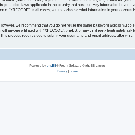
a-protection laws applicable in the country that hosts us. Any information beyond
tion of “XRECODE”. In all cases, you may choose what information in your account is 
. However, we recommend that you do not reuse the same password across multiple 
ll anyone affiliated with “XRECODE”, phpBB, or any third party legitimately ask f
. This process requires you to submit your username and email address, after whic
Powered by
phpBB
® Forum Software © phpBB Limited
Privacy
|
Terms