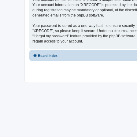
Your account information on “XRECODE” is protected by the dat
during registration may be mandatory or optional, at the discre
generated emails from the phpBB software.
Your password is stored as a one-way hash to ensure security
“XRECODE”, so please keep it secure. Under no circumstances wi
“I forgot my password” feature provided by the phpBB software
regain access to your account.
Board index