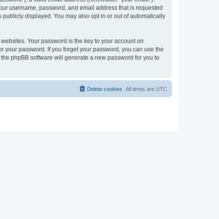
 your username, password, and email address that is requested
publicly displayed. You may also opt in or out of automatically
websites. Your password is the key to your account on
or your password. If you forget your password, you can use the
h the phpBB software will generate a new password for you to
Delete cookies
All times are
UTC