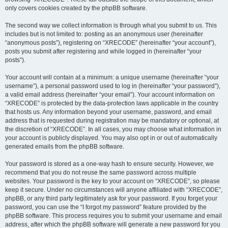
only covers cookies created by the phpBB software.
The second way we collect information is through what you submit to us. This
includes but is not limited to: posting as an anonymous user (hereinafter
“anonymous posts”), registering on “XRECODE” (hereinafter “your account”),
posts you submit after registering and while logged in (hereinafter “your
posts”).
Your account will contain at a minimum: a unique username (hereinafter “your
username”), a personal password used to log in (hereinafter “your password”),
a valid email address (hereinafter “your email”). Your account information on
“XRECODE” is protected by the data-protection laws applicable in the country
that hosts us. Any information beyond your username, password, and email
address that is requested during registration may be mandatory or optional, at
the discretion of “XRECODE”. In all cases, you may choose what information in
your account is publicly displayed. You may also opt in or out of automatically
generated emails from the phpBB software.
Your password is stored as a one-way hash to ensure security. However, we
recommend that you do not reuse the same password across multiple
websites. Your password is the key to your account on “XRECODE”, so please
keep it secure. Under no circumstances will anyone affiliated with “XRECODE”,
phpBB, or any third party legitimately ask for your password. If you forget your
password, you can use the “I forgot my password” feature provided by the
phpBB software. This process requires you to submit your username and email
address, after which the phpBB software will generate a new password for you