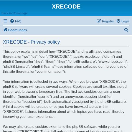
XRECODE
Back to Homepage
FAQ
Register
Login
S
Board index
e
XRECODE - Privacy policy
a
r
This policy explains in detail how “XRECODE” and its affiliated companies
(hereinafter “we”, “us”, “our”, “XRECODE”, “https://xrecode.com/forum”) and
c
phpBB (hereinafter “they”, “them”, “their”, “phpBB software”, “www.phpbb.com”,
h
“phpBB Limited”, “phpBB Teams”) use information collected during your use of
this site (hereinafter “your information”).
Your information is collected in two ways. When you browse “XRECODE”, the
phpBB software will create several cookies. Cookies are small text files stored
in your web browser’s temporary files. The first two cookies contain a user
identifier (hereinafter “user-id”) and an anonymous session identifier
(hereinafter “session-id”), both automatically assigned by the phpBB software.
A third cookie will be created once you have browsed topics within
“XRECODE”. It stores information about which topics you have read, thereby
improving your user experience.
We may also create cookies external to the phpBB software while you are
browsing “XRECODE”. These fall outside the scope of this document, which