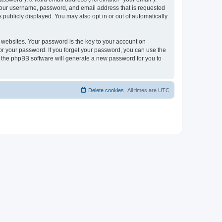
 your username, password, and email address that is requested
publicly displayed. You may also opt in or out of automatically
websites. Your password is the key to your account on
or your password. If you forget your password, you can use the
h the phpBB software will generate a new password for you to
Delete cookies
All times are
UTC