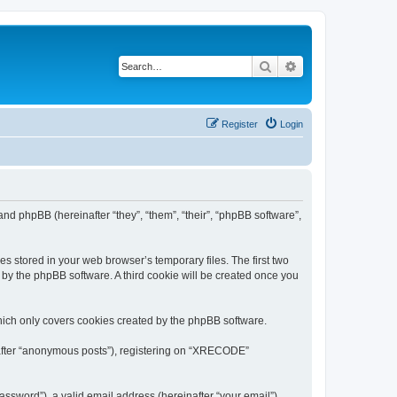
Search
Advanced search
Register
Login
nd phpBB (hereinafter “they”, “them”, “their”, “phpBB software”,
s stored in your web browser’s temporary files. The first two
d by the phpBB software. A third cookie will be created once you
ich only covers cookies created by the phpBB software.
inafter “anonymous posts”), registering on “XRECODE”
ssword”), a valid email address (hereinafter “your email”).