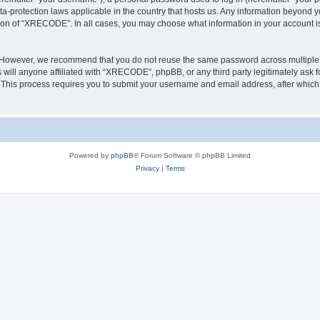
a-protection laws applicable in the country that hosts us. Any information beyond
tion of “XRECODE”. In all cases, you may choose what information in your account is 
. However, we recommend that you do not reuse the same password across multiple 
ll anyone affiliated with “XRECODE”, phpBB, or any third party legitimately ask f
. This process requires you to submit your username and email address, after whic
Powered by
phpBB
® Forum Software © phpBB Limited
Privacy
|
Terms