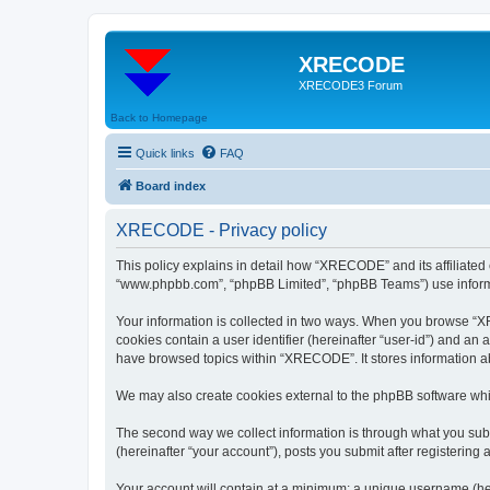
XRECODE
XRECODE3 Forum
Back to Homepage
Quick links
FAQ
Board index
XRECODE - Privacy policy
This policy explains in detail how “XRECODE” and its affiliated
“www.phpbb.com”, “phpBB Limited”, “phpBB Teams”) use informatio
Your information is collected in two ways. When you browse “XRE
cookies contain a user identifier (hereinafter “user-id”) and an
have browsed topics within “XRECODE”. It stores information a
We may also create cookies external to the phpBB software whi
The second way we collect information is through what you subm
(hereinafter “your account”), posts you submit after registering 
Your account will contain at a minimum: a unique username (here