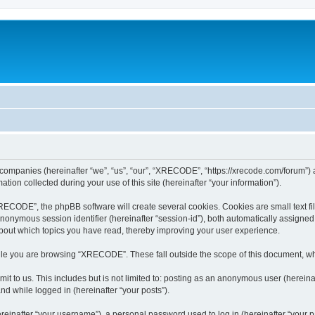
 companies (hereinafter “we”, “us”, “our”, “XRECODE”, “https://xrecode.com/forum”) a
n collected during your use of this site (hereinafter “your information”).
CODE”, the phpBB software will create several cookies. Cookies are small text file
 anonymous session identifier (hereinafter “session-id”), both automatically assigne
bout which topics you have read, thereby improving your user experience.
le you are browsing “XRECODE”. These fall outside the scope of this document, wh
it to us. This includes but is not limited to: posting as an anonymous user (here
and while logged in (hereinafter “your posts”).
inafter “your username”), a personal password used to log in (hereinafter “your pa