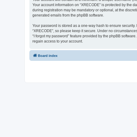
Your account information on “XRECODE” is protected by the dat
during registration may be mandatory or optional, at the discre
generated emails from the phpBB software.
Your password is stored as a one-way hash to ensure security
“XRECODE”, so please keep it secure. Under no circumstances wi
“I forgot my password” feature provided by the phpBB software
regain access to your account.
Board index