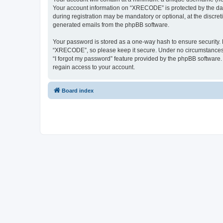
Your account information on “XRECODE” is protected by the dat
during registration may be mandatory or optional, at the discre
generated emails from the phpBB software.
Your password is stored as a one-way hash to ensure security
“XRECODE”, so please keep it secure. Under no circumstances wi
“I forgot my password” feature provided by the phpBB software
regain access to your account.
Board index