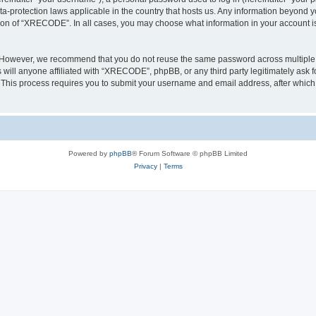
a-protection laws applicable in the country that hosts us. Any information beyond
tion of “XRECODE”. In all cases, you may choose what information in your account is 
. However, we recommend that you do not reuse the same password across multiple 
ll anyone affiliated with “XRECODE”, phpBB, or any third party legitimately ask f
. This process requires you to submit your username and email address, after whic
Powered by
phpBB
® Forum Software © phpBB Limited
Privacy
|
Terms