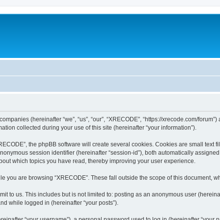
 companies (hereinafter “we”, “us”, “our”, “XRECODE”, “https://xrecode.com/forum”) a
n collected during your use of this site (hereinafter “your information”).
CODE”, the phpBB software will create several cookies. Cookies are small text file
 anonymous session identifier (hereinafter “session-id”), both automatically assigne
bout which topics you have read, thereby improving your user experience.
le you are browsing “XRECODE”. These fall outside the scope of this document, wh
it to us. This includes but is not limited to: posting as an anonymous user (here
and while logged in (hereinafter “your posts”).
inafter “your username”), a personal password used to log in (hereinafter “your pa