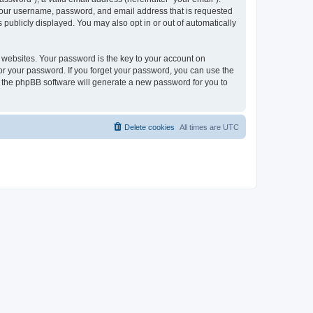
 your username, password, and email address that is requested
publicly displayed. You may also opt in or out of automatically
websites. Your password is the key to your account on
or your password. If you forget your password, you can use the
h the phpBB software will generate a new password for you to
Delete cookies
All times are
UTC