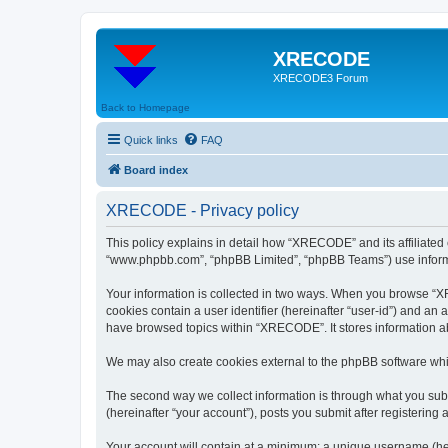
XRECODE
XRECODE3 Forum
Back to Homepage
Quick links
FAQ
Board index
XRECODE - Privacy policy
This policy explains in detail how “XRECODE” and its affiliated
“www.phpbb.com”, “phpBB Limited”, “phpBB Teams”) use informatio
Your information is collected in two ways. When you browse “XRE
cookies contain a user identifier (hereinafter “user-id”) and an
have browsed topics within “XRECODE”. It stores information a
We may also create cookies external to the phpBB software whi
The second way we collect information is through what you subm
(hereinafter “your account”), posts you submit after registering 
Your account will contain at a minimum: a unique username (here