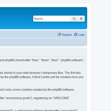
Search
Advanced search
Register
Login
nd phpBB (hereinafter “they”, “them”, “their”, “phpBB software”,
s stored in your web browser’s temporary files. The first two
d by the phpBB software. A third cookie will be created once you
ich only covers cookies created by the phpBB software.
inafter “anonymous posts”), registering on “XRECODE”
ssword”), a valid email address (hereinafter “your email”).