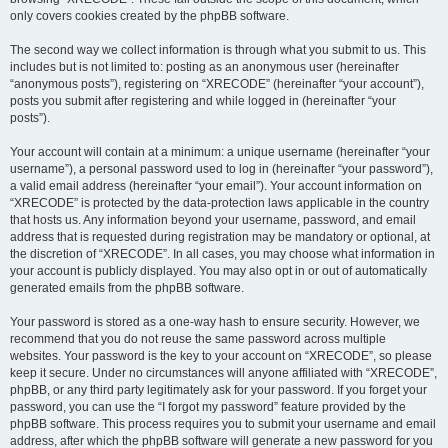
only covers cookies created by the phpBB software.
The second way we collect information is through what you submit to us. This
includes but is not limited to: posting as an anonymous user (hereinafter
“anonymous posts”), registering on “XRECODE” (hereinafter “your account”),
posts you submit after registering and while logged in (hereinafter “your
posts”).
Your account will contain at a minimum: a unique username (hereinafter “your
username”), a personal password used to log in (hereinafter “your password”),
a valid email address (hereinafter “your email”). Your account information on
“XRECODE” is protected by the data-protection laws applicable in the country
that hosts us. Any information beyond your username, password, and email
address that is requested during registration may be mandatory or optional, at
the discretion of “XRECODE”. In all cases, you may choose what information in
your account is publicly displayed. You may also opt in or out of automatically
generated emails from the phpBB software.
Your password is stored as a one-way hash to ensure security. However, we
recommend that you do not reuse the same password across multiple
websites. Your password is the key to your account on “XRECODE”, so please
keep it secure. Under no circumstances will anyone affiliated with “XRECODE”,
phpBB, or any third party legitimately ask for your password. If you forget your
password, you can use the “I forgot my password” feature provided by the
phpBB software. This process requires you to submit your username and email
address, after which the phpBB software will generate a new password for you