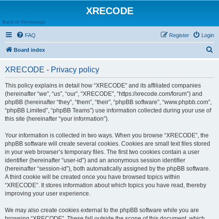
XRECODE
Back to Homepage
FAQ
Register
Login
S
Board index
e
XRECODE - Privacy policy
a
r
This policy explains in detail how “XRECODE” and its affiliated companies
(hereinafter “we”, “us”, “our”, “XRECODE”, “https://xrecode.com/forum”) and
c
phpBB (hereinafter “they”, “them”, “their”, “phpBB software”, “www.phpbb.com”,
h
“phpBB Limited”, “phpBB Teams”) use information collected during your use of
this site (hereinafter “your information”).
Your information is collected in two ways. When you browse “XRECODE”, the
phpBB software will create several cookies. Cookies are small text files stored
in your web browser’s temporary files. The first two cookies contain a user
identifier (hereinafter “user-id”) and an anonymous session identifier
(hereinafter “session-id”), both automatically assigned by the phpBB software.
A third cookie will be created once you have browsed topics within
“XRECODE”. It stores information about which topics you have read, thereby
improving your user experience.
We may also create cookies external to the phpBB software while you are
browsing “XRECODE”. These fall outside the scope of this document, which