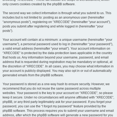
only covers cookies created by the phpBB software.
The second way we collect information is through what you submit to us. This
includes but is not limited to: posting as an anonymous user (hereinafter
“anonymous posts”), registering on “XRECODE” (hereinafter “your account”),
posts you submit after registering and while logged in (hereinafter “your
posts”).
Your account will contain at a minimum: a unique username (hereinafter “your
username”), a personal password used to log in (hereinafter “your password”),
a valid email address (hereinafter “your email”). Your account information on
“XRECODE” is protected by the data-protection laws applicable in the country
that hosts us. Any information beyond your username, password, and email
address that is requested during registration may be mandatory or optional, at
the discretion of “XRECODE”. In all cases, you may choose what information in
your account is publicly displayed. You may also opt in or out of automatically
generated emails from the phpBB software.
Your password is stored as a one-way hash to ensure security. However, we
recommend that you do not reuse the same password across multiple
websites. Your password is the key to your account on “XRECODE”, so please
keep it secure. Under no circumstances will anyone affiliated with “XRECODE”,
phpBB, or any third party legitimately ask for your password. If you forget your
password, you can use the “I forgot my password” feature provided by the
phpBB software. This process requires you to submit your username and email
address, after which the phpBB software will generate a new password for you