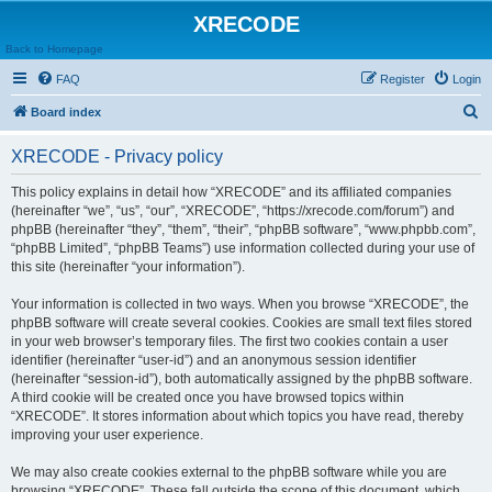
XRECODE
Back to Homepage
FAQ
Register
Login
S
Board index
e
XRECODE - Privacy policy
a
r
This policy explains in detail how “XRECODE” and its affiliated companies
(hereinafter “we”, “us”, “our”, “XRECODE”, “https://xrecode.com/forum”) and
c
phpBB (hereinafter “they”, “them”, “their”, “phpBB software”, “www.phpbb.com”,
h
“phpBB Limited”, “phpBB Teams”) use information collected during your use of
this site (hereinafter “your information”).
Your information is collected in two ways. When you browse “XRECODE”, the
phpBB software will create several cookies. Cookies are small text files stored
in your web browser’s temporary files. The first two cookies contain a user
identifier (hereinafter “user-id”) and an anonymous session identifier
(hereinafter “session-id”), both automatically assigned by the phpBB software.
A third cookie will be created once you have browsed topics within
“XRECODE”. It stores information about which topics you have read, thereby
improving your user experience.
We may also create cookies external to the phpBB software while you are
browsing “XRECODE”. These fall outside the scope of this document, which