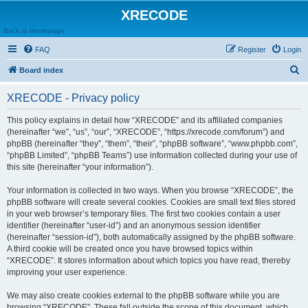
XRECODE
Back to Homepage
FAQ
Register
Login
S
Board index
e
XRECODE - Privacy policy
a
r
This policy explains in detail how “XRECODE” and its affiliated companies
(hereinafter “we”, “us”, “our”, “XRECODE”, “https://xrecode.com/forum”) and
c
phpBB (hereinafter “they”, “them”, “their”, “phpBB software”, “www.phpbb.com”,
h
“phpBB Limited”, “phpBB Teams”) use information collected during your use of
this site (hereinafter “your information”).
Your information is collected in two ways. When you browse “XRECODE”, the
phpBB software will create several cookies. Cookies are small text files stored
in your web browser’s temporary files. The first two cookies contain a user
identifier (hereinafter “user-id”) and an anonymous session identifier
(hereinafter “session-id”), both automatically assigned by the phpBB software.
A third cookie will be created once you have browsed topics within
“XRECODE”. It stores information about which topics you have read, thereby
improving your user experience.
We may also create cookies external to the phpBB software while you are
browsing “XRECODE”. These fall outside the scope of this document, which