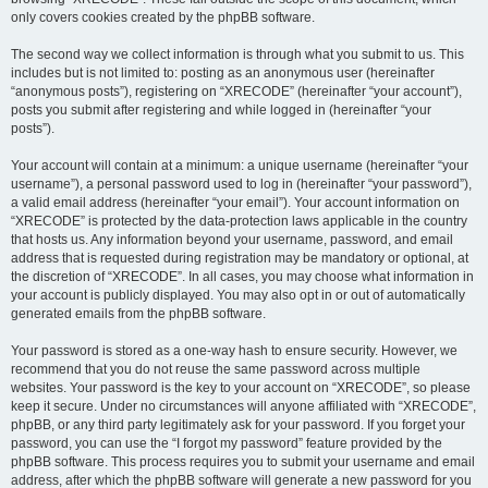
only covers cookies created by the phpBB software.
The second way we collect information is through what you submit to us. This
includes but is not limited to: posting as an anonymous user (hereinafter
“anonymous posts”), registering on “XRECODE” (hereinafter “your account”),
posts you submit after registering and while logged in (hereinafter “your
posts”).
Your account will contain at a minimum: a unique username (hereinafter “your
username”), a personal password used to log in (hereinafter “your password”),
a valid email address (hereinafter “your email”). Your account information on
“XRECODE” is protected by the data-protection laws applicable in the country
that hosts us. Any information beyond your username, password, and email
address that is requested during registration may be mandatory or optional, at
the discretion of “XRECODE”. In all cases, you may choose what information in
your account is publicly displayed. You may also opt in or out of automatically
generated emails from the phpBB software.
Your password is stored as a one-way hash to ensure security. However, we
recommend that you do not reuse the same password across multiple
websites. Your password is the key to your account on “XRECODE”, so please
keep it secure. Under no circumstances will anyone affiliated with “XRECODE”,
phpBB, or any third party legitimately ask for your password. If you forget your
password, you can use the “I forgot my password” feature provided by the
phpBB software. This process requires you to submit your username and email
address, after which the phpBB software will generate a new password for you