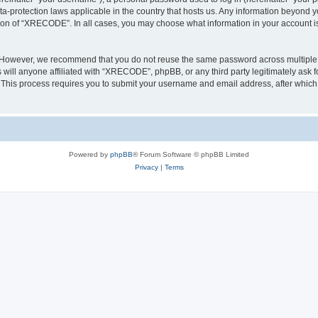
a-protection laws applicable in the country that hosts us. Any information beyond
tion of “XRECODE”. In all cases, you may choose what information in your account is 
. However, we recommend that you do not reuse the same password across multiple 
ll anyone affiliated with “XRECODE”, phpBB, or any third party legitimately ask f
. This process requires you to submit your username and email address, after whic
Powered by
phpBB
® Forum Software © phpBB Limited
Privacy
|
Terms