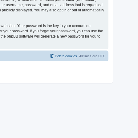
 your username, password, and email address that is requested
publicly displayed. You may also opt in or out of automatically
websites. Your password is the key to your account on
or your password. If you forget your password, you can use the
h the phpBB software will generate a new password for you to
Delete cookies
All times are
UTC