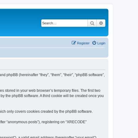
Search
Advanced search
Register
Login
nd phpBB (hereinafter “they”, “them”, “their”, “phpBB software”,
s stored in your web browser’s temporary files. The first two
d by the phpBB software. A third cookie will be created once you
ich only covers cookies created by the phpBB software.
inafter “anonymous posts”), registering on “XRECODE”
ssword”), a valid email address (hereinafter “your email”).