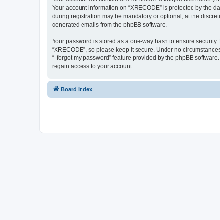
Your account information on “XRECODE” is protected by the dat
during registration may be mandatory or optional, at the discre
generated emails from the phpBB software.
Your password is stored as a one-way hash to ensure security
“XRECODE”, so please keep it secure. Under no circumstances wi
“I forgot my password” feature provided by the phpBB software
regain access to your account.
Board index