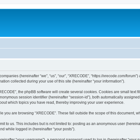
 companies (hereinafter “we”, “us”, “our”, “XRECODE”, “https://xrecode.com/forum”) a
n collected during your use of this site (hereinafter “your information”).
CODE”, the phpBB software will create several cookies. Cookies are small text file
 anonymous session identifier (hereinafter “session-id”), both automatically assigne
bout which topics you have read, thereby improving your user experience.
le you are browsing “XRECODE”. These fall outside the scope of this document, wh
it to us. This includes but is not limited to: posting as an anonymous user (here
and while logged in (hereinafter “your posts”).
inafter “your username”), a personal password used to log in (hereinafter “your pa