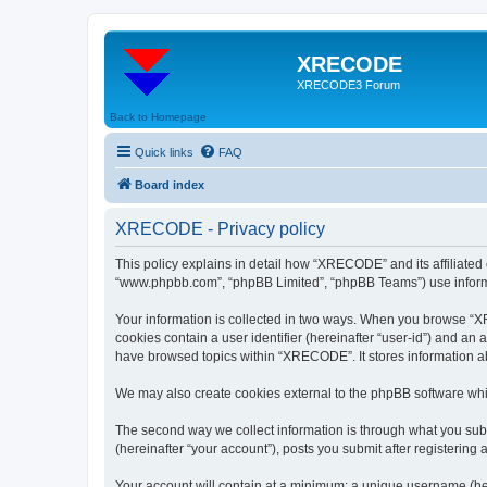
XRECODE
XRECODE3 Forum
Back to Homepage
Quick links
FAQ
Board index
XRECODE - Privacy policy
This policy explains in detail how “XRECODE” and its affiliated
“www.phpbb.com”, “phpBB Limited”, “phpBB Teams”) use informatio
Your information is collected in two ways. When you browse “XRE
cookies contain a user identifier (hereinafter “user-id”) and an
have browsed topics within “XRECODE”. It stores information a
We may also create cookies external to the phpBB software whi
The second way we collect information is through what you subm
(hereinafter “your account”), posts you submit after registering 
Your account will contain at a minimum: a unique username (here