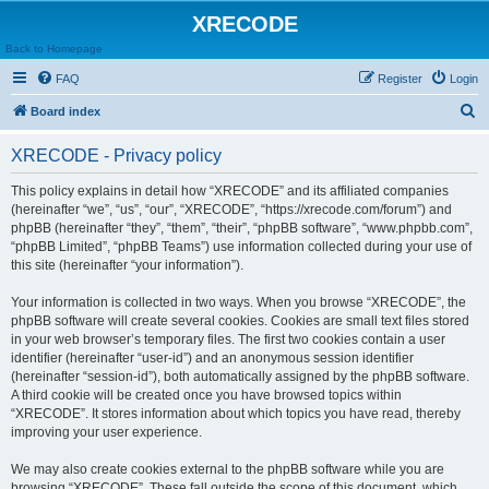
XRECODE
Back to Homepage
FAQ
Register
Login
S
Board index
e
XRECODE - Privacy policy
a
r
This policy explains in detail how “XRECODE” and its affiliated companies
(hereinafter “we”, “us”, “our”, “XRECODE”, “https://xrecode.com/forum”) and
c
phpBB (hereinafter “they”, “them”, “their”, “phpBB software”, “www.phpbb.com”,
h
“phpBB Limited”, “phpBB Teams”) use information collected during your use of
this site (hereinafter “your information”).
Your information is collected in two ways. When you browse “XRECODE”, the
phpBB software will create several cookies. Cookies are small text files stored
in your web browser’s temporary files. The first two cookies contain a user
identifier (hereinafter “user-id”) and an anonymous session identifier
(hereinafter “session-id”), both automatically assigned by the phpBB software.
A third cookie will be created once you have browsed topics within
“XRECODE”. It stores information about which topics you have read, thereby
improving your user experience.
We may also create cookies external to the phpBB software while you are
browsing “XRECODE”. These fall outside the scope of this document, which