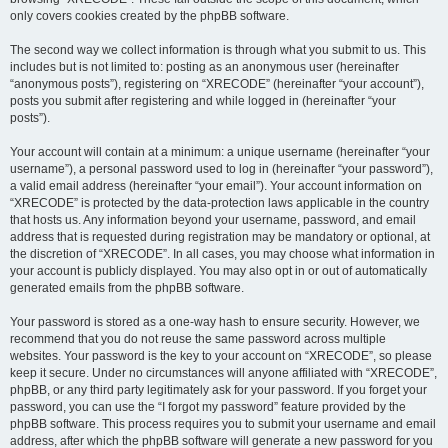
only covers cookies created by the phpBB software.
The second way we collect information is through what you submit to us. This
includes but is not limited to: posting as an anonymous user (hereinafter
“anonymous posts”), registering on “XRECODE” (hereinafter “your account”),
posts you submit after registering and while logged in (hereinafter “your
posts”).
Your account will contain at a minimum: a unique username (hereinafter “your
username”), a personal password used to log in (hereinafter “your password”),
a valid email address (hereinafter “your email”). Your account information on
“XRECODE” is protected by the data-protection laws applicable in the country
that hosts us. Any information beyond your username, password, and email
address that is requested during registration may be mandatory or optional, at
the discretion of “XRECODE”. In all cases, you may choose what information in
your account is publicly displayed. You may also opt in or out of automatically
generated emails from the phpBB software.
Your password is stored as a one-way hash to ensure security. However, we
recommend that you do not reuse the same password across multiple
websites. Your password is the key to your account on “XRECODE”, so please
keep it secure. Under no circumstances will anyone affiliated with “XRECODE”,
phpBB, or any third party legitimately ask for your password. If you forget your
password, you can use the “I forgot my password” feature provided by the
phpBB software. This process requires you to submit your username and email
address, after which the phpBB software will generate a new password for you