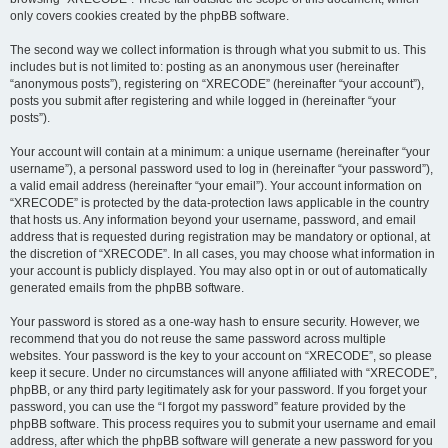
only covers cookies created by the phpBB software.
The second way we collect information is through what you submit to us. This
includes but is not limited to: posting as an anonymous user (hereinafter
“anonymous posts”), registering on “XRECODE” (hereinafter “your account”),
posts you submit after registering and while logged in (hereinafter “your
posts”).
Your account will contain at a minimum: a unique username (hereinafter “your
username”), a personal password used to log in (hereinafter “your password”),
a valid email address (hereinafter “your email”). Your account information on
“XRECODE” is protected by the data-protection laws applicable in the country
that hosts us. Any information beyond your username, password, and email
address that is requested during registration may be mandatory or optional, at
the discretion of “XRECODE”. In all cases, you may choose what information in
your account is publicly displayed. You may also opt in or out of automatically
generated emails from the phpBB software.
Your password is stored as a one-way hash to ensure security. However, we
recommend that you do not reuse the same password across multiple
websites. Your password is the key to your account on “XRECODE”, so please
keep it secure. Under no circumstances will anyone affiliated with “XRECODE”,
phpBB, or any third party legitimately ask for your password. If you forget your
password, you can use the “I forgot my password” feature provided by the
phpBB software. This process requires you to submit your username and email
address, after which the phpBB software will generate a new password for you