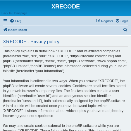
XRECODE
Back to Homepage
FAQ
Register
Login
S
Board index
e
XRECODE - Privacy policy
a
r
This policy explains in detail how “XRECODE” and its affiliated companies
(hereinafter “we”, “us”, “our”, “XRECODE”, “https://xrecode.com/forum”) and
c
phpBB (hereinafter “they”, “them”, “their”, “phpBB software”, “www.phpbb.com”,
h
“phpBB Limited”, “phpBB Teams”) use information collected during your use of
this site (hereinafter “your information”).
Your information is collected in two ways. When you browse “XRECODE”, the
phpBB software will create several cookies. Cookies are small text files stored
in your web browser’s temporary files. The first two cookies contain a user
identifier (hereinafter “user-id”) and an anonymous session identifier
(hereinafter “session-id”), both automatically assigned by the phpBB software.
A third cookie will be created once you have browsed topics within
“XRECODE”. It stores information about which topics you have read, thereby
improving your user experience.
We may also create cookies external to the phpBB software while you are
browsing “XRECODE”. These fall outside the scope of this document, which