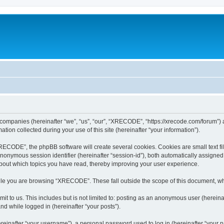
 companies (hereinafter “we”, “us”, “our”, “XRECODE”, “https://xrecode.com/forum”) a
n collected during your use of this site (hereinafter “your information”).
CODE”, the phpBB software will create several cookies. Cookies are small text file
 anonymous session identifier (hereinafter “session-id”), both automatically assigne
bout which topics you have read, thereby improving your user experience.
le you are browsing “XRECODE”. These fall outside the scope of this document, wh
it to us. This includes but is not limited to: posting as an anonymous user (here
and while logged in (hereinafter “your posts”).
inafter “your username”), a personal password used to log in (hereinafter “your pa