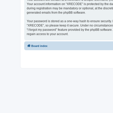
Your account information on “XRECODE” is protected by the dat
during registration may be mandatory or optional, at the discre
generated emails from the phpBB software.
Your password is stored as a one-way hash to ensure security
“XRECODE”, so please keep it secure. Under no circumstances wi
“I forgot my password” feature provided by the phpBB software
regain access to your account.
Board index