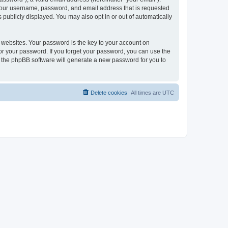
 your username, password, and email address that is requested
publicly displayed. You may also opt in or out of automatically
websites. Your password is the key to your account on
or your password. If you forget your password, you can use the
h the phpBB software will generate a new password for you to
Delete cookies
All times are
UTC