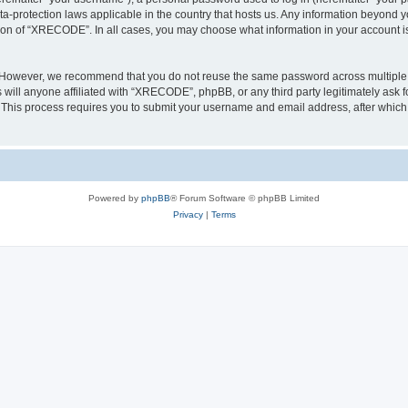
a-protection laws applicable in the country that hosts us. Any information beyond
tion of “XRECODE”. In all cases, you may choose what information in your account is 
. However, we recommend that you do not reuse the same password across multiple 
ll anyone affiliated with “XRECODE”, phpBB, or any third party legitimately ask f
. This process requires you to submit your username and email address, after whic
Powered by
phpBB
® Forum Software © phpBB Limited
Privacy
|
Terms