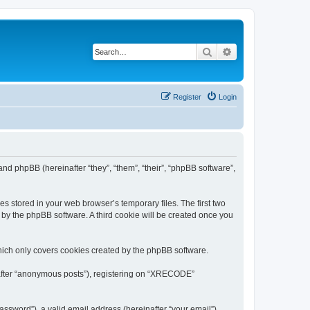
Search
Advanced search
Register
Login
nd phpBB (hereinafter “they”, “them”, “their”, “phpBB software”,
s stored in your web browser’s temporary files. The first two
d by the phpBB software. A third cookie will be created once you
ich only covers cookies created by the phpBB software.
inafter “anonymous posts”), registering on “XRECODE”
ssword”), a valid email address (hereinafter “your email”).