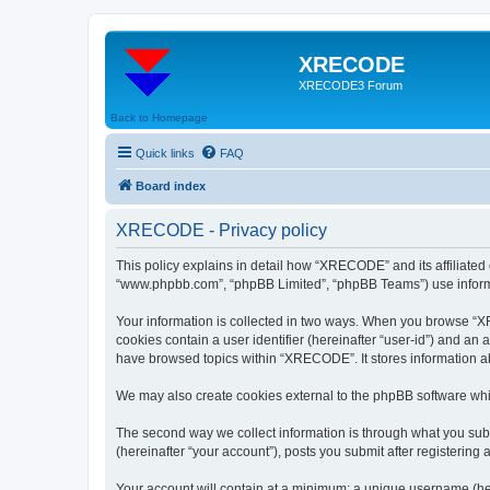
XRECODE
XRECODE3 Forum
Back to Homepage
Quick links
FAQ
Board index
XRECODE - Privacy policy
This policy explains in detail how “XRECODE” and its affiliated
“www.phpbb.com”, “phpBB Limited”, “phpBB Teams”) use informatio
Your information is collected in two ways. When you browse “XRE
cookies contain a user identifier (hereinafter “user-id”) and an
have browsed topics within “XRECODE”. It stores information a
We may also create cookies external to the phpBB software whi
The second way we collect information is through what you subm
(hereinafter “your account”), posts you submit after registering 
Your account will contain at a minimum: a unique username (here