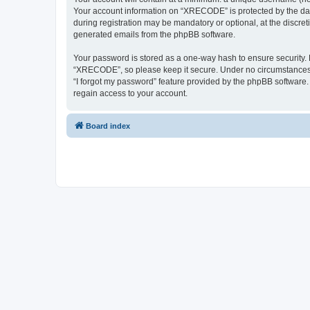
Your account information on “XRECODE” is protected by the dat
during registration may be mandatory or optional, at the discre
generated emails from the phpBB software.
Your password is stored as a one-way hash to ensure security
“XRECODE”, so please keep it secure. Under no circumstances wi
“I forgot my password” feature provided by the phpBB software
regain access to your account.
Board index