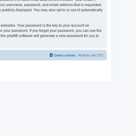
 your username, password, and email address that is requested
publicly displayed. You may also opt in or out of automatically
websites. Your password is the key to your account on
or your password. If you forget your password, you can use the
h the phpBB software will generate a new password for you to
Delete cookies
All times are
UTC