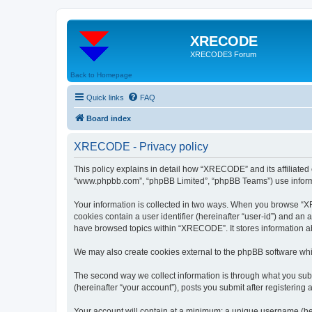
XRECODE
XRECODE3 Forum
Back to Homepage
Quick links
FAQ
Board index
XRECODE - Privacy policy
This policy explains in detail how “XRECODE” and its affiliated
“www.phpbb.com”, “phpBB Limited”, “phpBB Teams”) use informatio
Your information is collected in two ways. When you browse “XRE
cookies contain a user identifier (hereinafter “user-id”) and an
have browsed topics within “XRECODE”. It stores information a
We may also create cookies external to the phpBB software whi
The second way we collect information is through what you subm
(hereinafter “your account”), posts you submit after registering 
Your account will contain at a minimum: a unique username (here