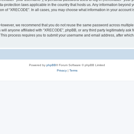
a-protection laws applicable in the country that hosts us. Any information beyond
tion of “XRECODE”. In all cases, you may choose what information in your account is 
. However, we recommend that you do not reuse the same password across multiple 
ll anyone affiliated with “XRECODE”, phpBB, or any third party legitimately ask f
. This process requires you to submit your username and email address, after whic
Powered by
phpBB
® Forum Software © phpBB Limited
Privacy
|
Terms