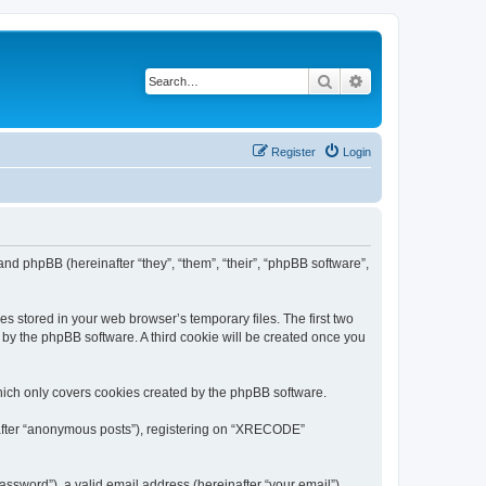
Search
Advanced search
Register
Login
nd phpBB (hereinafter “they”, “them”, “their”, “phpBB software”,
s stored in your web browser’s temporary files. The first two
d by the phpBB software. A third cookie will be created once you
ich only covers cookies created by the phpBB software.
inafter “anonymous posts”), registering on “XRECODE”
ssword”), a valid email address (hereinafter “your email”).