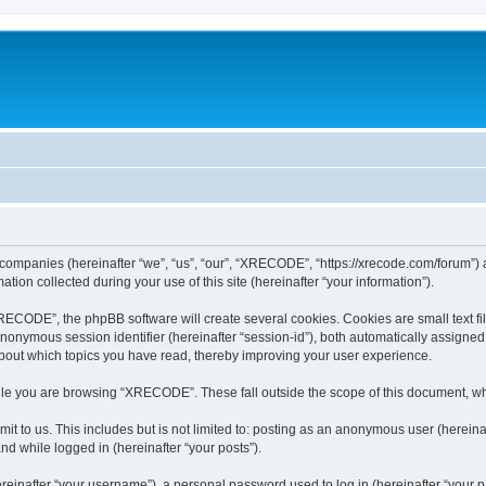
 companies (hereinafter “we”, “us”, “our”, “XRECODE”, “https://xrecode.com/forum”) a
n collected during your use of this site (hereinafter “your information”).
CODE”, the phpBB software will create several cookies. Cookies are small text file
 anonymous session identifier (hereinafter “session-id”), both automatically assigne
bout which topics you have read, thereby improving your user experience.
le you are browsing “XRECODE”. These fall outside the scope of this document, wh
it to us. This includes but is not limited to: posting as an anonymous user (here
and while logged in (hereinafter “your posts”).
inafter “your username”), a personal password used to log in (hereinafter “your pa