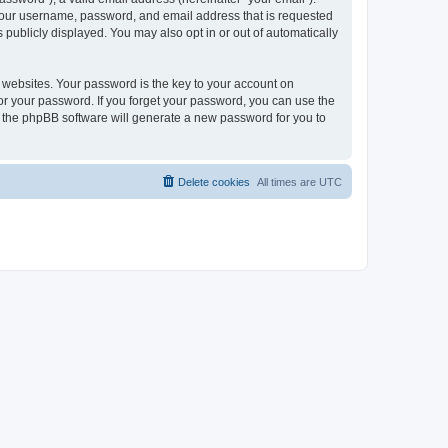
 your username, password, and email address that is requested
publicly displayed. You may also opt in or out of automatically
websites. Your password is the key to your account on
or your password. If you forget your password, you can use the
h the phpBB software will generate a new password for you to
Delete cookies
All times are
UTC