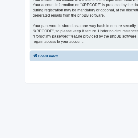
Your account information on “XRECODE” is protected by the dat
during registration may be mandatory or optional, at the discre
generated emails from the phpBB software.
Your password is stored as a one-way hash to ensure security
“XRECODE”, so please keep it secure. Under no circumstances wi
“I forgot my password” feature provided by the phpBB software
regain access to your account.
Board index