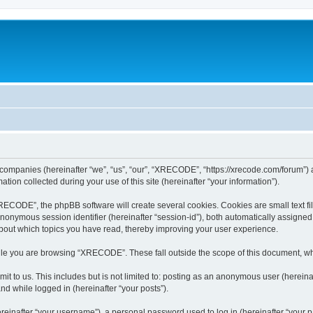
 companies (hereinafter “we”, “us”, “our”, “XRECODE”, “https://xrecode.com/forum”) a
n collected during your use of this site (hereinafter “your information”).
CODE”, the phpBB software will create several cookies. Cookies are small text file
 anonymous session identifier (hereinafter “session-id”), both automatically assigne
bout which topics you have read, thereby improving your user experience.
le you are browsing “XRECODE”. These fall outside the scope of this document, wh
it to us. This includes but is not limited to: posting as an anonymous user (here
and while logged in (hereinafter “your posts”).
inafter “your username”), a personal password used to log in (hereinafter “your pa