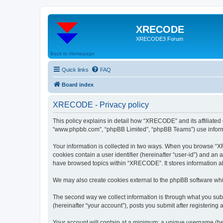
XRECODE
XRECODE3 Forum
Back to Homepage
Quick links
FAQ
Board index
XRECODE - Privacy policy
This policy explains in detail how “XRECODE” and its affiliated
“www.phpbb.com”, “phpBB Limited”, “phpBB Teams”) use informatio
Your information is collected in two ways. When you browse “XRE
cookies contain a user identifier (hereinafter “user-id”) and an
have browsed topics within “XRECODE”. It stores information a
We may also create cookies external to the phpBB software whi
The second way we collect information is through what you subm
(hereinafter “your account”), posts you submit after registering 
Your account will contain at a minimum: a unique username (here