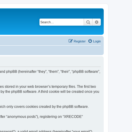
Search
Advanced search
Register
Login
nd phpBB (hereinafter “they”, “them”, “their”, “phpBB software”,
s stored in your web browser’s temporary files. The first two
d by the phpBB software. A third cookie will be created once you
ich only covers cookies created by the phpBB software.
inafter “anonymous posts”), registering on “XRECODE”
ssword”), a valid email address (hereinafter “your email”).