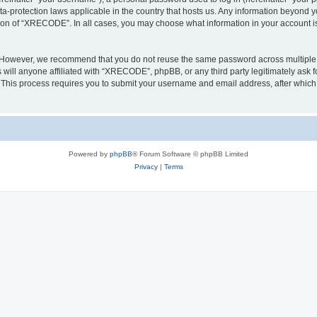
a-protection laws applicable in the country that hosts us. Any information beyond
tion of “XRECODE”. In all cases, you may choose what information in your account is 
. However, we recommend that you do not reuse the same password across multiple 
ll anyone affiliated with “XRECODE”, phpBB, or any third party legitimately ask f
. This process requires you to submit your username and email address, after whic
Powered by
phpBB
® Forum Software © phpBB Limited
Privacy
|
Terms