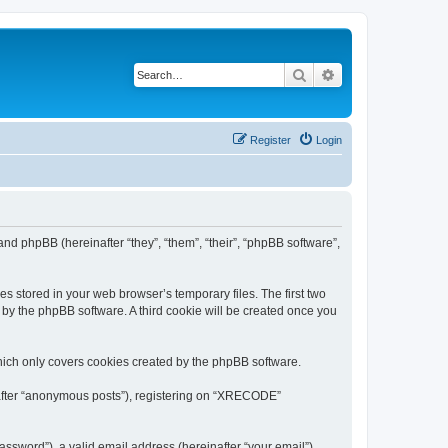
Search
Advanced search
Register
Login
nd phpBB (hereinafter “they”, “them”, “their”, “phpBB software”,
s stored in your web browser’s temporary files. The first two
d by the phpBB software. A third cookie will be created once you
ich only covers cookies created by the phpBB software.
inafter “anonymous posts”), registering on “XRECODE”
ssword”), a valid email address (hereinafter “your email”).