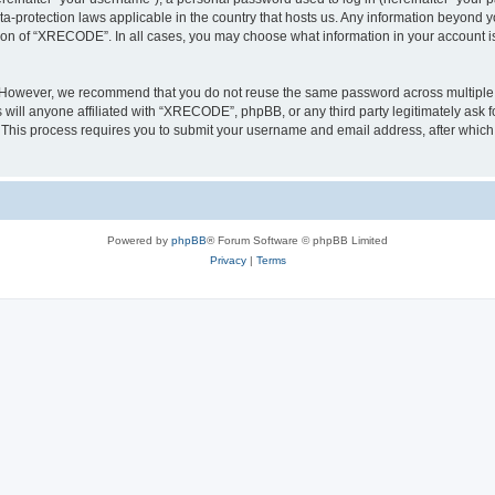
a-protection laws applicable in the country that hosts us. Any information beyond
tion of “XRECODE”. In all cases, you may choose what information in your account is 
. However, we recommend that you do not reuse the same password across multiple 
ll anyone affiliated with “XRECODE”, phpBB, or any third party legitimately ask f
. This process requires you to submit your username and email address, after whic
Powered by
phpBB
® Forum Software © phpBB Limited
Privacy
|
Terms