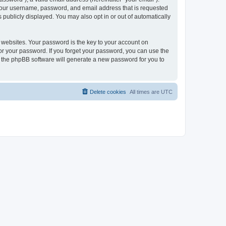
 your username, password, and email address that is requested
publicly displayed. You may also opt in or out of automatically
websites. Your password is the key to your account on
or your password. If you forget your password, you can use the
h the phpBB software will generate a new password for you to
Delete cookies
All times are
UTC