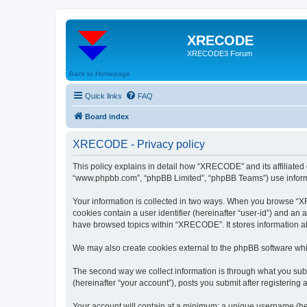
XRECODE
XRECODE3 Forum
Back to Homepage
Quick links
FAQ
Board index
XRECODE - Privacy policy
This policy explains in detail how “XRECODE” and its affiliated
“www.phpbb.com”, “phpBB Limited”, “phpBB Teams”) use informatio
Your information is collected in two ways. When you browse “XRE
cookies contain a user identifier (hereinafter “user-id”) and an
have browsed topics within “XRECODE”. It stores information a
We may also create cookies external to the phpBB software whi
The second way we collect information is through what you subm
(hereinafter “your account”), posts you submit after registering 
Your account will contain at a minimum: a unique username (here