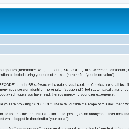
 companies (hereinafter “we”, “us”, “our”, “XRECODE”, “https://xrecode.com/forum”) a
n collected during your use of this site (hereinafter “your information”).
CODE”, the phpBB software will create several cookies. Cookies are small text file
 anonymous session identifier (hereinafter “session-id”), both automatically assigne
bout which topics you have read, thereby improving your user experience.
le you are browsing “XRECODE”. These fall outside the scope of this document, wh
it to us. This includes but is not limited to: posting as an anonymous user (here
and while logged in (hereinafter “your posts”).
inafter “your username”), a personal password used to log in (hereinafter “your pa