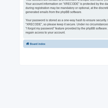
Your account information on “XRECODE” is protected by the dat
during registration may be mandatory or optional, at the discre
generated emails from the phpBB software.
Your password is stored as a one-way hash to ensure security
“XRECODE”, so please keep it secure. Under no circumstances wi
“I forgot my password” feature provided by the phpBB software
regain access to your account.
Board index