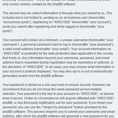
only covers cookies created by the phpBB software.
The second way we collect information is through what you submit to us. This
includes but is not limited to: posting as an anonymous user (hereinafter
“anonymous posts”), registering on “XRECODE” (hereinafter “your account”),
posts you submit after registering and while logged in (hereinafter “your
posts”).
Your account will contain at a minimum: a unique username (hereinafter “your
username”), a personal password used to log in (hereinafter “your password”),
a valid email address (hereinafter “your email”). Your account information on
“XRECODE” is protected by the data-protection laws applicable in the country
that hosts us. Any information beyond your username, password, and email
address that is requested during registration may be mandatory or optional, at
the discretion of “XRECODE”. In all cases, you may choose what information in
your account is publicly displayed. You may also opt in or out of automatically
generated emails from the phpBB software.
Your password is stored as a one-way hash to ensure security. However, we
recommend that you do not reuse the same password across multiple
websites. Your password is the key to your account on “XRECODE”, so please
keep it secure. Under no circumstances will anyone affiliated with “XRECODE”,
phpBB, or any third party legitimately ask for your password. If you forget your
password, you can use the “I forgot my password” feature provided by the
phpBB software. This process requires you to submit your username and email
address, after which the phpBB software will generate a new password for you