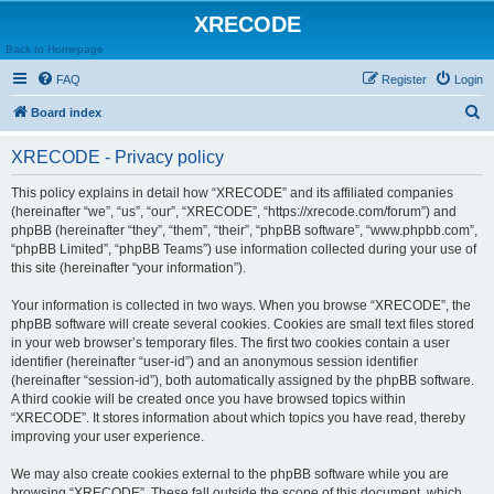
XRECODE
Back to Homepage
FAQ
Register
Login
S
Board index
e
XRECODE - Privacy policy
a
r
This policy explains in detail how “XRECODE” and its affiliated companies
(hereinafter “we”, “us”, “our”, “XRECODE”, “https://xrecode.com/forum”) and
c
phpBB (hereinafter “they”, “them”, “their”, “phpBB software”, “www.phpbb.com”,
h
“phpBB Limited”, “phpBB Teams”) use information collected during your use of
this site (hereinafter “your information”).
Your information is collected in two ways. When you browse “XRECODE”, the
phpBB software will create several cookies. Cookies are small text files stored
in your web browser’s temporary files. The first two cookies contain a user
identifier (hereinafter “user-id”) and an anonymous session identifier
(hereinafter “session-id”), both automatically assigned by the phpBB software.
A third cookie will be created once you have browsed topics within
“XRECODE”. It stores information about which topics you have read, thereby
improving your user experience.
We may also create cookies external to the phpBB software while you are
browsing “XRECODE”. These fall outside the scope of this document, which