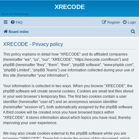
XRECODE
Back to Homepage
FAQ
Register
Login
S
Board index
e
XRECODE - Privacy policy
a
r
This policy explains in detail how “XRECODE” and its affiliated companies
(hereinafter “we”, “us”, “our”, “XRECODE”, “https://xrecode.com/forum”) and
c
phpBB (hereinafter “they”, “them”, “their”, “phpBB software”, “www.phpbb.com”,
h
“phpBB Limited”, “phpBB Teams”) use information collected during your use of
this site (hereinafter “your information”).
Your information is collected in two ways. When you browse “XRECODE”, the
phpBB software will create several cookies. Cookies are small text files stored
in your web browser’s temporary files. The first two cookies contain a user
identifier (hereinafter “user-id”) and an anonymous session identifier
(hereinafter “session-id”), both automatically assigned by the phpBB software.
A third cookie will be created once you have browsed topics within
“XRECODE”. It stores information about which topics you have read, thereby
improving your user experience.
We may also create cookies external to the phpBB software while you are
browsing “XRECODE”. These fall outside the scope of this document, which