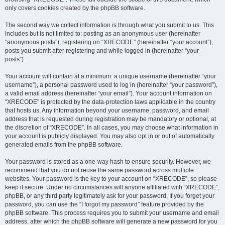
only covers cookies created by the phpBB software.
The second way we collect information is through what you submit to us. This
includes but is not limited to: posting as an anonymous user (hereinafter
“anonymous posts”), registering on “XRECODE” (hereinafter “your account”),
posts you submit after registering and while logged in (hereinafter “your
posts”).
Your account will contain at a minimum: a unique username (hereinafter “your
username”), a personal password used to log in (hereinafter “your password”),
a valid email address (hereinafter “your email”). Your account information on
“XRECODE” is protected by the data-protection laws applicable in the country
that hosts us. Any information beyond your username, password, and email
address that is requested during registration may be mandatory or optional, at
the discretion of “XRECODE”. In all cases, you may choose what information in
your account is publicly displayed. You may also opt in or out of automatically
generated emails from the phpBB software.
Your password is stored as a one-way hash to ensure security. However, we
recommend that you do not reuse the same password across multiple
websites. Your password is the key to your account on “XRECODE”, so please
keep it secure. Under no circumstances will anyone affiliated with “XRECODE”,
phpBB, or any third party legitimately ask for your password. If you forget your
password, you can use the “I forgot my password” feature provided by the
phpBB software. This process requires you to submit your username and email
address, after which the phpBB software will generate a new password for you