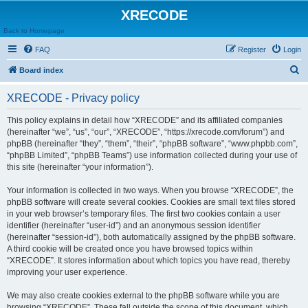
XRECODE
Back to Homepage
FAQ
Register
Login
S
Board index
e
XRECODE - Privacy policy
a
r
This policy explains in detail how “XRECODE” and its affiliated companies
(hereinafter “we”, “us”, “our”, “XRECODE”, “https://xrecode.com/forum”) and
c
phpBB (hereinafter “they”, “them”, “their”, “phpBB software”, “www.phpbb.com”,
h
“phpBB Limited”, “phpBB Teams”) use information collected during your use of
this site (hereinafter “your information”).
Your information is collected in two ways. When you browse “XRECODE”, the
phpBB software will create several cookies. Cookies are small text files stored
in your web browser’s temporary files. The first two cookies contain a user
identifier (hereinafter “user-id”) and an anonymous session identifier
(hereinafter “session-id”), both automatically assigned by the phpBB software.
A third cookie will be created once you have browsed topics within
“XRECODE”. It stores information about which topics you have read, thereby
improving your user experience.
We may also create cookies external to the phpBB software while you are
browsing “XRECODE”. These fall outside the scope of this document, which