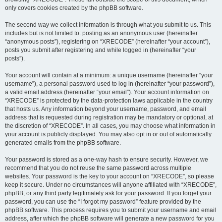
only covers cookies created by the phpBB software.
The second way we collect information is through what you submit to us. This
includes but is not limited to: posting as an anonymous user (hereinafter
“anonymous posts”), registering on “XRECODE” (hereinafter “your account”),
posts you submit after registering and while logged in (hereinafter “your
posts”).
Your account will contain at a minimum: a unique username (hereinafter “your
username”), a personal password used to log in (hereinafter “your password”),
a valid email address (hereinafter “your email”). Your account information on
“XRECODE” is protected by the data-protection laws applicable in the country
that hosts us. Any information beyond your username, password, and email
address that is requested during registration may be mandatory or optional, at
the discretion of “XRECODE”. In all cases, you may choose what information in
your account is publicly displayed. You may also opt in or out of automatically
generated emails from the phpBB software.
Your password is stored as a one-way hash to ensure security. However, we
recommend that you do not reuse the same password across multiple
websites. Your password is the key to your account on “XRECODE”, so please
keep it secure. Under no circumstances will anyone affiliated with “XRECODE”,
phpBB, or any third party legitimately ask for your password. If you forget your
password, you can use the “I forgot my password” feature provided by the
phpBB software. This process requires you to submit your username and email
address, after which the phpBB software will generate a new password for you