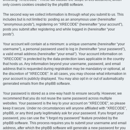
only covers cookies created by the phpBB software.
The second way we collect information is through what you submit to us. This
includes but is not limited to: posting as an anonymous user (hereinafter
“anonymous posts”), registering on “XRECODE” (hereinafter “your account”),
posts you submit after registering and while logged in (hereinafter “your
posts”).
Your account will contain at a minimum: a unique username (hereinafter “your
username”), a personal password used to log in (hereinafter “your password”),
a valid email address (hereinafter “your email”). Your account information on
“XRECODE” is protected by the data-protection laws applicable in the country
that hosts us. Any information beyond your username, password, and email
address that is requested during registration may be mandatory or optional, at
the discretion of “XRECODE”. In all cases, you may choose what information in
your account is publicly displayed. You may also opt in or out of automatically
generated emails from the phpBB software.
Your password is stored as a one-way hash to ensure security. However, we
recommend that you do not reuse the same password across multiple
websites. Your password is the key to your account on “XRECODE”, so please
keep it secure. Under no circumstances will anyone affiliated with “XRECODE”,
phpBB, or any third party legitimately ask for your password. If you forget your
password, you can use the “I forgot my password” feature provided by the
phpBB software. This process requires you to submit your username and email
address, after which the phpBB software will generate a new password for you