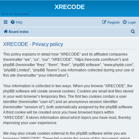
XRECODE
Back to Homepage
FAQ
Register
Login
S
Board index
e
XRECODE - Privacy policy
a
r
This policy explains in detail how “XRECODE” and its affiliated companies
(hereinafter “we”, “us”, “our”, “XRECODE”, “https://xrecode.com/forum”) and
c
phpBB (hereinafter “they”, “them”, “their”, “phpBB software”, “www.phpbb.com”,
h
“phpBB Limited”, “phpBB Teams”) use information collected during your use of
this site (hereinafter “your information”).
Your information is collected in two ways. When you browse “XRECODE”, the
phpBB software will create several cookies. Cookies are small text files stored
in your web browser’s temporary files. The first two cookies contain a user
identifier (hereinafter “user-id”) and an anonymous session identifier
(hereinafter “session-id”), both automatically assigned by the phpBB software.
A third cookie will be created once you have browsed topics within
“XRECODE”. It stores information about which topics you have read, thereby
improving your user experience.
We may also create cookies external to the phpBB software while you are
browsing “XRECODE”. These fall outside the scope of this document, which