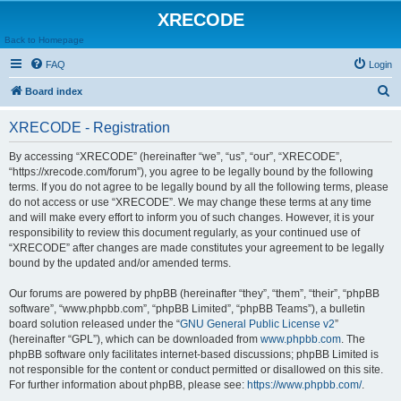
XRECODE
Back to Homepage
FAQ
Login
S
Board index
e
XRECODE - Registration
a
r
By accessing “XRECODE” (hereinafter “we”, “us”, “our”, “XRECODE”,
“https://xrecode.com/forum”), you agree to be legally bound by the following
c
terms. If you do not agree to be legally bound by all the following terms, please
h
do not access or use “XRECODE”. We may change these terms at any time
and will make every effort to inform you of such changes. However, it is your
responsibility to review this document regularly, as your continued use of
“XRECODE” after changes are made constitutes your agreement to be legally
bound by the updated and/or amended terms.
Our forums are powered by phpBB (hereinafter “they”, “them”, “their”, “phpBB
software”, “www.phpbb.com”, “phpBB Limited”, “phpBB Teams”), a bulletin
board solution released under the “
GNU General Public License v2
”
(hereinafter “GPL”), which can be downloaded from
www.phpbb.com
. The
phpBB software only facilitates internet-based discussions; phpBB Limited is
not responsible for the content or conduct permitted or disallowed on this site.
For further information about phpBB, please see:
https://www.phpbb.com/
.