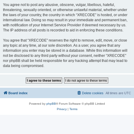
You agree not to post any abusive, obscene, vulgar, libellous, hateful,
threatening, sexually oriented, or otherwise unlawful material, whether under
the laws of your country, the country in which “XRECODE” is hosted, or under
international law. Doing so may result in your immediate and permanent ban,
with notification of your Internet Service Provider if deemed necessary by us.
The IP address of all posts is recorded to aid in enforcing these conditions.
You agree that “XRECODE” reserves the right to remove, edit, move, or close
any topic at any time, at our sole discretion. As a user, you agree that any
information you enter may be stored in a database. While this information will
not be disclosed to any third party without your consent, neither “XRECODE”
nor phpBB shall be held responsible for any hacking attempt that may lead to
data being compromised.
Board index
Delete cookies
All times are
UTC
Powered by
phpBB
® Forum Software © phpBB Limited
Privacy
|
Terms