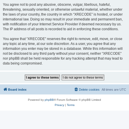
You agree not to post any abusive, obscene, vulgar, libellous, hateful,
threatening, sexually oriented, or otherwise unlawful material, whether under
the laws of your country, the country in which “XRECODE” is hosted, or under
international law. Doing so may result in your immediate and permanent ban,
with notification of your Internet Service Provider if deemed necessary by us.
The IP address of all posts is recorded to aid in enforcing these conditions.
You agree that “XRECODE” reserves the right to remove, edit, move, or close
any topic at any time, at our sole discretion. As a user, you agree that any
information you enter may be stored in a database. While this information will
not be disclosed to any third party without your consent, neither “XRECODE”
nor phpBB shall be held responsible for any hacking attempt that may lead to
data being compromised.
Board index
Delete cookies
All times are
UTC
Powered by
phpBB
® Forum Software © phpBB Limited
Privacy
|
Terms