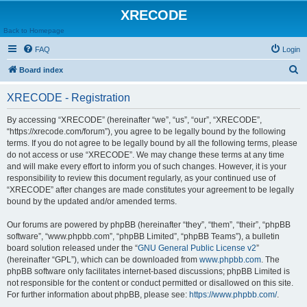
XRECODE
Back to Homepage
FAQ
Login
S
Board index
e
XRECODE - Registration
a
r
By accessing “XRECODE” (hereinafter “we”, “us”, “our”, “XRECODE”,
“https://xrecode.com/forum”), you agree to be legally bound by the following
c
terms. If you do not agree to be legally bound by all the following terms, please
h
do not access or use “XRECODE”. We may change these terms at any time
and will make every effort to inform you of such changes. However, it is your
responsibility to review this document regularly, as your continued use of
“XRECODE” after changes are made constitutes your agreement to be legally
bound by the updated and/or amended terms.
Our forums are powered by phpBB (hereinafter “they”, “them”, “their”, “phpBB
software”, “www.phpbb.com”, “phpBB Limited”, “phpBB Teams”), a bulletin
board solution released under the “
GNU General Public License v2
”
(hereinafter “GPL”), which can be downloaded from
www.phpbb.com
. The
phpBB software only facilitates internet-based discussions; phpBB Limited is
not responsible for the content or conduct permitted or disallowed on this site.
For further information about phpBB, please see:
https://www.phpbb.com/
.