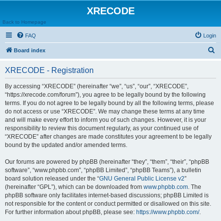
XRECODE
Back to Homepage
FAQ
Login
S
Board index
e
XRECODE - Registration
a
r
By accessing “XRECODE” (hereinafter “we”, “us”, “our”, “XRECODE”,
“https://xrecode.com/forum”), you agree to be legally bound by the following
c
terms. If you do not agree to be legally bound by all the following terms, please
h
do not access or use “XRECODE”. We may change these terms at any time
and will make every effort to inform you of such changes. However, it is your
responsibility to review this document regularly, as your continued use of
“XRECODE” after changes are made constitutes your agreement to be legally
bound by the updated and/or amended terms.
Our forums are powered by phpBB (hereinafter “they”, “them”, “their”, “phpBB
software”, “www.phpbb.com”, “phpBB Limited”, “phpBB Teams”), a bulletin
board solution released under the “
GNU General Public License v2
”
(hereinafter “GPL”), which can be downloaded from
www.phpbb.com
. The
phpBB software only facilitates internet-based discussions; phpBB Limited is
not responsible for the content or conduct permitted or disallowed on this site.
For further information about phpBB, please see:
https://www.phpbb.com/
.