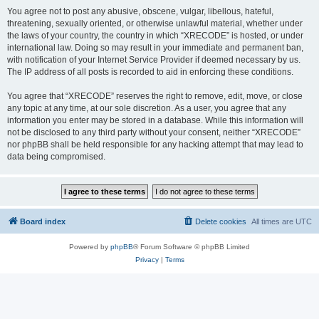
You agree not to post any abusive, obscene, vulgar, libellous, hateful,
threatening, sexually oriented, or otherwise unlawful material, whether under
the laws of your country, the country in which “XRECODE” is hosted, or under
international law. Doing so may result in your immediate and permanent ban,
with notification of your Internet Service Provider if deemed necessary by us.
The IP address of all posts is recorded to aid in enforcing these conditions.
You agree that “XRECODE” reserves the right to remove, edit, move, or close
any topic at any time, at our sole discretion. As a user, you agree that any
information you enter may be stored in a database. While this information will
not be disclosed to any third party without your consent, neither “XRECODE”
nor phpBB shall be held responsible for any hacking attempt that may lead to
data being compromised.
Board index
Delete cookies
All times are
UTC
Powered by
phpBB
® Forum Software © phpBB Limited
Privacy
|
Terms