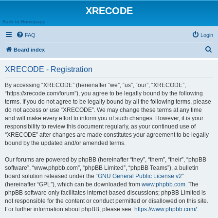
XRECODE
Back to Homepage
FAQ
Login
S
Board index
e
XRECODE - Registration
a
r
By accessing “XRECODE” (hereinafter “we”, “us”, “our”, “XRECODE”,
“https://xrecode.com/forum”), you agree to be legally bound by the following
c
terms. If you do not agree to be legally bound by all the following terms, please
h
do not access or use “XRECODE”. We may change these terms at any time
and will make every effort to inform you of such changes. However, it is your
responsibility to review this document regularly, as your continued use of
“XRECODE” after changes are made constitutes your agreement to be legally
bound by the updated and/or amended terms.
Our forums are powered by phpBB (hereinafter “they”, “them”, “their”, “phpBB
software”, “www.phpbb.com”, “phpBB Limited”, “phpBB Teams”), a bulletin
board solution released under the “
GNU General Public License v2
”
(hereinafter “GPL”), which can be downloaded from
www.phpbb.com
. The
phpBB software only facilitates internet-based discussions; phpBB Limited is
not responsible for the content or conduct permitted or disallowed on this site.
For further information about phpBB, please see:
https://www.phpbb.com/
.