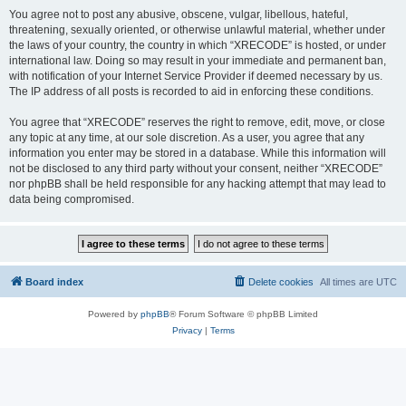
You agree not to post any abusive, obscene, vulgar, libellous, hateful,
threatening, sexually oriented, or otherwise unlawful material, whether under
the laws of your country, the country in which “XRECODE” is hosted, or under
international law. Doing so may result in your immediate and permanent ban,
with notification of your Internet Service Provider if deemed necessary by us.
The IP address of all posts is recorded to aid in enforcing these conditions.
You agree that “XRECODE” reserves the right to remove, edit, move, or close
any topic at any time, at our sole discretion. As a user, you agree that any
information you enter may be stored in a database. While this information will
not be disclosed to any third party without your consent, neither “XRECODE”
nor phpBB shall be held responsible for any hacking attempt that may lead to
data being compromised.
Board index
Delete cookies
All times are
UTC
Powered by
phpBB
® Forum Software © phpBB Limited
Privacy
|
Terms