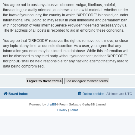
You agree not to post any abusive, obscene, vulgar, libellous, hateful,
threatening, sexually oriented, or otherwise unlawful material, whether under
the laws of your country, the country in which “XRECODE” is hosted, or under
international law. Doing so may result in your immediate and permanent ban,
with notification of your Internet Service Provider if deemed necessary by us.
The IP address of all posts is recorded to aid in enforcing these conditions.
You agree that “XRECODE” reserves the right to remove, edit, move, or close
any topic at any time, at our sole discretion. As a user, you agree that any
information you enter may be stored in a database. While this information will
not be disclosed to any third party without your consent, neither “XRECODE”
nor phpBB shall be held responsible for any hacking attempt that may lead to
data being compromised.
Board index
Delete cookies
All times are
UTC
Powered by
phpBB
® Forum Software © phpBB Limited
Privacy
|
Terms