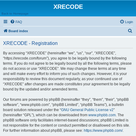
XRECODE
Back to Homepage
FAQ
Login
S
Board index
e
XRECODE - Registration
a
r
By accessing “XRECODE” (hereinafter “we”, “us”, “our”, “XRECODE”,
“https://xrecode.com/forum”), you agree to be legally bound by the following
c
terms. If you do not agree to be legally bound by all the following terms, please
h
do not access or use “XRECODE”. We may change these terms at any time
and will make every effort to inform you of such changes. However, it is your
responsibility to review this document regularly, as your continued use of
“XRECODE” after changes are made constitutes your agreement to be legally
bound by the updated and/or amended terms.
Our forums are powered by phpBB (hereinafter “they”, “them”, “their”, “phpBB
software”, “www.phpbb.com”, “phpBB Limited”, “phpBB Teams”), a bulletin
board solution released under the “
GNU General Public License v2
”
(hereinafter “GPL”), which can be downloaded from
www.phpbb.com
. The
phpBB software only facilitates internet-based discussions; phpBB Limited is
not responsible for the content or conduct permitted or disallowed on this site.
For further information about phpBB, please see:
https://www.phpbb.com/
.