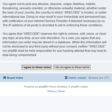
You agree not to post any abusive, obscene, vulgar, libellous, hateful,
threatening, sexually oriented, or otherwise unlawful material, whether under
the laws of your country, the country in which “XRECODE” is hosted, or under
international law. Doing so may result in your immediate and permanent ban,
with notification of your Internet Service Provider if deemed necessary by us.
The IP address of all posts is recorded to aid in enforcing these conditions.
You agree that “XRECODE” reserves the right to remove, edit, move, or close
any topic at any time, at our sole discretion. As a user, you agree that any
information you enter may be stored in a database. While this information will
not be disclosed to any third party without your consent, neither “XRECODE”
nor phpBB shall be held responsible for any hacking attempt that may lead to
data being compromised.
Board index
Delete cookies
All times are
UTC
Powered by
phpBB
® Forum Software © phpBB Limited
Privacy
|
Terms