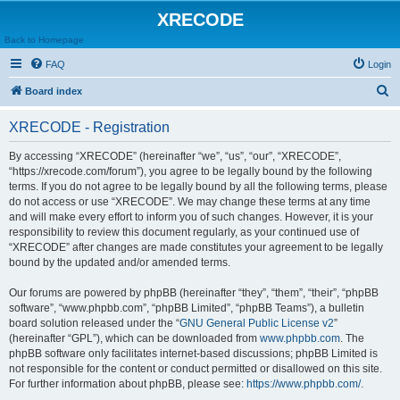
XRECODE
Back to Homepage
FAQ
Login
S
Board index
e
XRECODE - Registration
a
r
By accessing “XRECODE” (hereinafter “we”, “us”, “our”, “XRECODE”,
“https://xrecode.com/forum”), you agree to be legally bound by the following
c
terms. If you do not agree to be legally bound by all the following terms, please
h
do not access or use “XRECODE”. We may change these terms at any time
and will make every effort to inform you of such changes. However, it is your
responsibility to review this document regularly, as your continued use of
“XRECODE” after changes are made constitutes your agreement to be legally
bound by the updated and/or amended terms.
Our forums are powered by phpBB (hereinafter “they”, “them”, “their”, “phpBB
software”, “www.phpbb.com”, “phpBB Limited”, “phpBB Teams”), a bulletin
board solution released under the “
GNU General Public License v2
”
(hereinafter “GPL”), which can be downloaded from
www.phpbb.com
. The
phpBB software only facilitates internet-based discussions; phpBB Limited is
not responsible for the content or conduct permitted or disallowed on this site.
For further information about phpBB, please see:
https://www.phpbb.com/
.