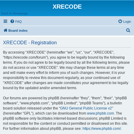
XRECODE
Back to Homepage
FAQ
Login
S
Board index
e
XRECODE - Registration
a
r
By accessing “XRECODE” (hereinafter “we”, “us”, “our”, “XRECODE”,
“https://xrecode.com/forum”), you agree to be legally bound by the following
c
terms. If you do not agree to be legally bound by all the following terms, please
h
do not access or use “XRECODE”. We may change these terms at any time
and will make every effort to inform you of such changes. However, it is your
responsibility to review this document regularly, as your continued use of
“XRECODE” after changes are made constitutes your agreement to be legally
bound by the updated and/or amended terms.
Our forums are powered by phpBB (hereinafter “they”, “them”, “their”, “phpBB
software”, “www.phpbb.com”, “phpBB Limited”, “phpBB Teams”), a bulletin
board solution released under the “
GNU General Public License v2
”
(hereinafter “GPL”), which can be downloaded from
www.phpbb.com
. The
phpBB software only facilitates internet-based discussions; phpBB Limited is
not responsible for the content or conduct permitted or disallowed on this site.
For further information about phpBB, please see:
https://www.phpbb.com/
.