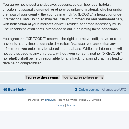
You agree not to post any abusive, obscene, vulgar, libellous, hateful,
threatening, sexually oriented, or otherwise unlawful material, whether under
the laws of your country, the country in which “XRECODE” is hosted, or under
international law. Doing so may result in your immediate and permanent ban,
with notification of your Internet Service Provider if deemed necessary by us.
The IP address of all posts is recorded to aid in enforcing these conditions.
You agree that “XRECODE” reserves the right to remove, edit, move, or close
any topic at any time, at our sole discretion. As a user, you agree that any
information you enter may be stored in a database. While this information will
not be disclosed to any third party without your consent, neither “XRECODE”
nor phpBB shall be held responsible for any hacking attempt that may lead to
data being compromised.
Board index
Delete cookies
All times are
UTC
Powered by
phpBB
® Forum Software © phpBB Limited
Privacy
|
Terms