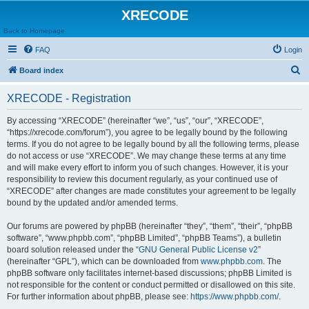
XRECODE
Back to Homepage
FAQ
Login
S
Board index
e
XRECODE - Registration
a
r
By accessing “XRECODE” (hereinafter “we”, “us”, “our”, “XRECODE”,
“https://xrecode.com/forum”), you agree to be legally bound by the following
c
terms. If you do not agree to be legally bound by all the following terms, please
h
do not access or use “XRECODE”. We may change these terms at any time
and will make every effort to inform you of such changes. However, it is your
responsibility to review this document regularly, as your continued use of
“XRECODE” after changes are made constitutes your agreement to be legally
bound by the updated and/or amended terms.
Our forums are powered by phpBB (hereinafter “they”, “them”, “their”, “phpBB
software”, “www.phpbb.com”, “phpBB Limited”, “phpBB Teams”), a bulletin
board solution released under the “
GNU General Public License v2
”
(hereinafter “GPL”), which can be downloaded from
www.phpbb.com
. The
phpBB software only facilitates internet-based discussions; phpBB Limited is
not responsible for the content or conduct permitted or disallowed on this site.
For further information about phpBB, please see:
https://www.phpbb.com/
.