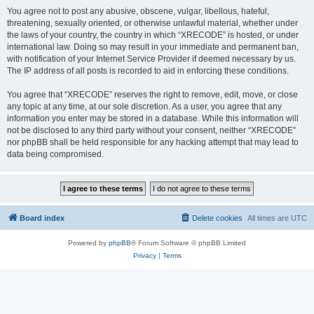
You agree not to post any abusive, obscene, vulgar, libellous, hateful,
threatening, sexually oriented, or otherwise unlawful material, whether under
the laws of your country, the country in which “XRECODE” is hosted, or under
international law. Doing so may result in your immediate and permanent ban,
with notification of your Internet Service Provider if deemed necessary by us.
The IP address of all posts is recorded to aid in enforcing these conditions.
You agree that “XRECODE” reserves the right to remove, edit, move, or close
any topic at any time, at our sole discretion. As a user, you agree that any
information you enter may be stored in a database. While this information will
not be disclosed to any third party without your consent, neither “XRECODE”
nor phpBB shall be held responsible for any hacking attempt that may lead to
data being compromised.
Board index
Delete cookies
All times are
UTC
Powered by
phpBB
® Forum Software © phpBB Limited
Privacy
|
Terms