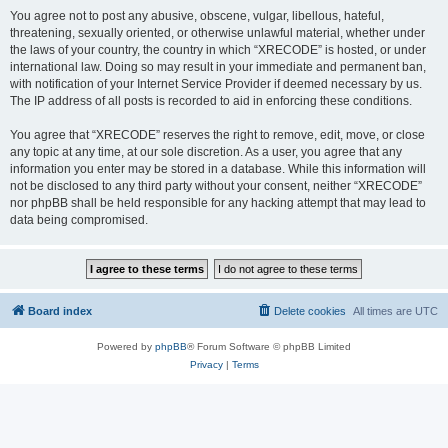
You agree not to post any abusive, obscene, vulgar, libellous, hateful,
threatening, sexually oriented, or otherwise unlawful material, whether under
the laws of your country, the country in which “XRECODE” is hosted, or under
international law. Doing so may result in your immediate and permanent ban,
with notification of your Internet Service Provider if deemed necessary by us.
The IP address of all posts is recorded to aid in enforcing these conditions.
You agree that “XRECODE” reserves the right to remove, edit, move, or close
any topic at any time, at our sole discretion. As a user, you agree that any
information you enter may be stored in a database. While this information will
not be disclosed to any third party without your consent, neither “XRECODE”
nor phpBB shall be held responsible for any hacking attempt that may lead to
data being compromised.
Board index
Delete cookies
All times are
UTC
Powered by
phpBB
® Forum Software © phpBB Limited
Privacy
|
Terms