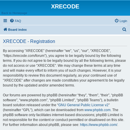
XRECODE
Back to Homepage
FAQ
Login
S
Board index
e
XRECODE - Registration
a
r
By accessing “XRECODE” (hereinafter “we”, “us”, “our”, “XRECODE”,
“https://xrecode.com/forum”), you agree to be legally bound by the following
c
terms. If you do not agree to be legally bound by all the following terms, please
h
do not access or use “XRECODE”. We may change these terms at any time
and will make every effort to inform you of such changes. However, it is your
responsibility to review this document regularly, as your continued use of
“XRECODE” after changes are made constitutes your agreement to be legally
bound by the updated and/or amended terms.
Our forums are powered by phpBB (hereinafter “they”, “them”, “their”, “phpBB
software”, “www.phpbb.com”, “phpBB Limited”, “phpBB Teams”), a bulletin
board solution released under the “
GNU General Public License v2
”
(hereinafter “GPL”), which can be downloaded from
www.phpbb.com
. The
phpBB software only facilitates internet-based discussions; phpBB Limited is
not responsible for the content or conduct permitted or disallowed on this site.
For further information about phpBB, please see:
https://www.phpbb.com/
.