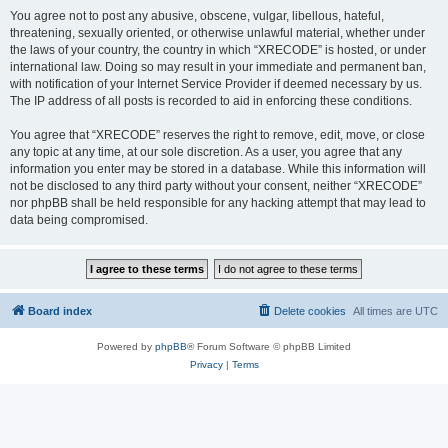
You agree not to post any abusive, obscene, vulgar, libellous, hateful,
threatening, sexually oriented, or otherwise unlawful material, whether under
the laws of your country, the country in which “XRECODE” is hosted, or under
international law. Doing so may result in your immediate and permanent ban,
with notification of your Internet Service Provider if deemed necessary by us.
The IP address of all posts is recorded to aid in enforcing these conditions.
You agree that “XRECODE” reserves the right to remove, edit, move, or close
any topic at any time, at our sole discretion. As a user, you agree that any
information you enter may be stored in a database. While this information will
not be disclosed to any third party without your consent, neither “XRECODE”
nor phpBB shall be held responsible for any hacking attempt that may lead to
data being compromised.
Board index
Delete cookies
All times are
UTC
Powered by
phpBB
® Forum Software © phpBB Limited
Privacy
|
Terms