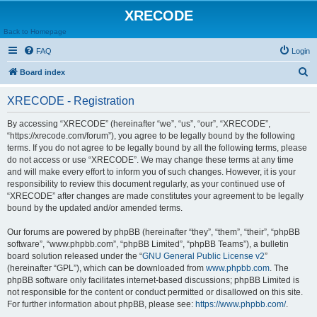
XRECODE
Back to Homepage
FAQ
Login
S
Board index
e
XRECODE - Registration
a
r
By accessing “XRECODE” (hereinafter “we”, “us”, “our”, “XRECODE”,
“https://xrecode.com/forum”), you agree to be legally bound by the following
c
terms. If you do not agree to be legally bound by all the following terms, please
h
do not access or use “XRECODE”. We may change these terms at any time
and will make every effort to inform you of such changes. However, it is your
responsibility to review this document regularly, as your continued use of
“XRECODE” after changes are made constitutes your agreement to be legally
bound by the updated and/or amended terms.
Our forums are powered by phpBB (hereinafter “they”, “them”, “their”, “phpBB
software”, “www.phpbb.com”, “phpBB Limited”, “phpBB Teams”), a bulletin
board solution released under the “
GNU General Public License v2
”
(hereinafter “GPL”), which can be downloaded from
www.phpbb.com
. The
phpBB software only facilitates internet-based discussions; phpBB Limited is
not responsible for the content or conduct permitted or disallowed on this site.
For further information about phpBB, please see:
https://www.phpbb.com/
.