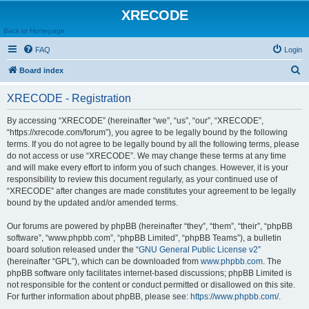
XRECODE
Back to Homepage
FAQ
Login
S
Board index
e
XRECODE - Registration
a
r
By accessing “XRECODE” (hereinafter “we”, “us”, “our”, “XRECODE”,
“https://xrecode.com/forum”), you agree to be legally bound by the following
c
terms. If you do not agree to be legally bound by all the following terms, please
h
do not access or use “XRECODE”. We may change these terms at any time
and will make every effort to inform you of such changes. However, it is your
responsibility to review this document regularly, as your continued use of
“XRECODE” after changes are made constitutes your agreement to be legally
bound by the updated and/or amended terms.
Our forums are powered by phpBB (hereinafter “they”, “them”, “their”, “phpBB
software”, “www.phpbb.com”, “phpBB Limited”, “phpBB Teams”), a bulletin
board solution released under the “
GNU General Public License v2
”
(hereinafter “GPL”), which can be downloaded from
www.phpbb.com
. The
phpBB software only facilitates internet-based discussions; phpBB Limited is
not responsible for the content or conduct permitted or disallowed on this site.
For further information about phpBB, please see:
https://www.phpbb.com/
.