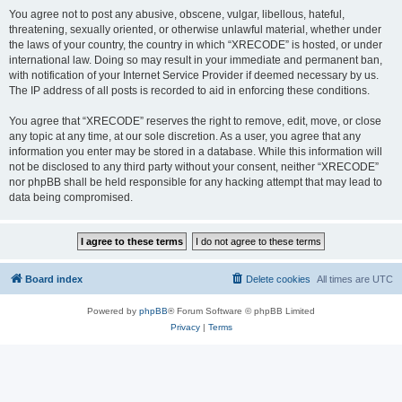
You agree not to post any abusive, obscene, vulgar, libellous, hateful,
threatening, sexually oriented, or otherwise unlawful material, whether under
the laws of your country, the country in which “XRECODE” is hosted, or under
international law. Doing so may result in your immediate and permanent ban,
with notification of your Internet Service Provider if deemed necessary by us.
The IP address of all posts is recorded to aid in enforcing these conditions.
You agree that “XRECODE” reserves the right to remove, edit, move, or close
any topic at any time, at our sole discretion. As a user, you agree that any
information you enter may be stored in a database. While this information will
not be disclosed to any third party without your consent, neither “XRECODE”
nor phpBB shall be held responsible for any hacking attempt that may lead to
data being compromised.
Board index
Delete cookies
All times are
UTC
Powered by
phpBB
® Forum Software © phpBB Limited
Privacy
|
Terms