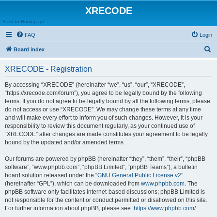
XRECODE
Back to Homepage
FAQ
Login
S
Board index
e
XRECODE - Registration
a
r
By accessing “XRECODE” (hereinafter “we”, “us”, “our”, “XRECODE”,
“https://xrecode.com/forum”), you agree to be legally bound by the following
c
terms. If you do not agree to be legally bound by all the following terms, please
h
do not access or use “XRECODE”. We may change these terms at any time
and will make every effort to inform you of such changes. However, it is your
responsibility to review this document regularly, as your continued use of
“XRECODE” after changes are made constitutes your agreement to be legally
bound by the updated and/or amended terms.
Our forums are powered by phpBB (hereinafter “they”, “them”, “their”, “phpBB
software”, “www.phpbb.com”, “phpBB Limited”, “phpBB Teams”), a bulletin
board solution released under the “
GNU General Public License v2
”
(hereinafter “GPL”), which can be downloaded from
www.phpbb.com
. The
phpBB software only facilitates internet-based discussions; phpBB Limited is
not responsible for the content or conduct permitted or disallowed on this site.
For further information about phpBB, please see:
https://www.phpbb.com/
.