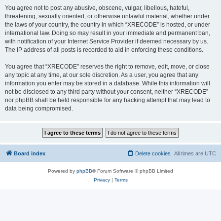
You agree not to post any abusive, obscene, vulgar, libellous, hateful,
threatening, sexually oriented, or otherwise unlawful material, whether under
the laws of your country, the country in which “XRECODE” is hosted, or under
international law. Doing so may result in your immediate and permanent ban,
with notification of your Internet Service Provider if deemed necessary by us.
The IP address of all posts is recorded to aid in enforcing these conditions.
You agree that “XRECODE” reserves the right to remove, edit, move, or close
any topic at any time, at our sole discretion. As a user, you agree that any
information you enter may be stored in a database. While this information will
not be disclosed to any third party without your consent, neither “XRECODE”
nor phpBB shall be held responsible for any hacking attempt that may lead to
data being compromised.
Board index
Delete cookies
All times are
UTC
Powered by
phpBB
® Forum Software © phpBB Limited
Privacy
|
Terms