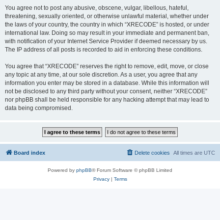
You agree not to post any abusive, obscene, vulgar, libellous, hateful,
threatening, sexually oriented, or otherwise unlawful material, whether under
the laws of your country, the country in which “XRECODE” is hosted, or under
international law. Doing so may result in your immediate and permanent ban,
with notification of your Internet Service Provider if deemed necessary by us.
The IP address of all posts is recorded to aid in enforcing these conditions.
You agree that “XRECODE” reserves the right to remove, edit, move, or close
any topic at any time, at our sole discretion. As a user, you agree that any
information you enter may be stored in a database. While this information will
not be disclosed to any third party without your consent, neither “XRECODE”
nor phpBB shall be held responsible for any hacking attempt that may lead to
data being compromised.
Board index
Delete cookies
All times are
UTC
Powered by
phpBB
® Forum Software © phpBB Limited
Privacy
|
Terms