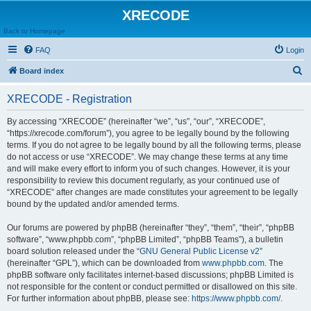
XRECODE
Back to Homepage
FAQ
Login
S
Board index
e
XRECODE - Registration
a
r
By accessing “XRECODE” (hereinafter “we”, “us”, “our”, “XRECODE”,
“https://xrecode.com/forum”), you agree to be legally bound by the following
c
terms. If you do not agree to be legally bound by all the following terms, please
h
do not access or use “XRECODE”. We may change these terms at any time
and will make every effort to inform you of such changes. However, it is your
responsibility to review this document regularly, as your continued use of
“XRECODE” after changes are made constitutes your agreement to be legally
bound by the updated and/or amended terms.
Our forums are powered by phpBB (hereinafter “they”, “them”, “their”, “phpBB
software”, “www.phpbb.com”, “phpBB Limited”, “phpBB Teams”), a bulletin
board solution released under the “
GNU General Public License v2
”
(hereinafter “GPL”), which can be downloaded from
www.phpbb.com
. The
phpBB software only facilitates internet-based discussions; phpBB Limited is
not responsible for the content or conduct permitted or disallowed on this site.
For further information about phpBB, please see:
https://www.phpbb.com/
.