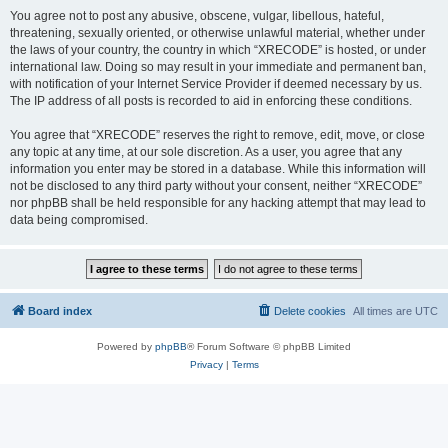
You agree not to post any abusive, obscene, vulgar, libellous, hateful,
threatening, sexually oriented, or otherwise unlawful material, whether under
the laws of your country, the country in which “XRECODE” is hosted, or under
international law. Doing so may result in your immediate and permanent ban,
with notification of your Internet Service Provider if deemed necessary by us.
The IP address of all posts is recorded to aid in enforcing these conditions.
You agree that “XRECODE” reserves the right to remove, edit, move, or close
any topic at any time, at our sole discretion. As a user, you agree that any
information you enter may be stored in a database. While this information will
not be disclosed to any third party without your consent, neither “XRECODE”
nor phpBB shall be held responsible for any hacking attempt that may lead to
data being compromised.
Board index
Delete cookies
All times are
UTC
Powered by
phpBB
® Forum Software © phpBB Limited
Privacy
|
Terms