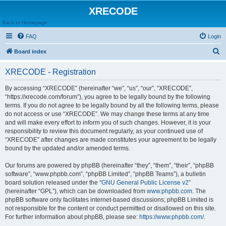
XRECODE
Back to Homepage
FAQ
Login
S
Board index
e
XRECODE - Registration
a
r
By accessing “XRECODE” (hereinafter “we”, “us”, “our”, “XRECODE”,
“https://xrecode.com/forum”), you agree to be legally bound by the following
c
terms. If you do not agree to be legally bound by all the following terms, please
h
do not access or use “XRECODE”. We may change these terms at any time
and will make every effort to inform you of such changes. However, it is your
responsibility to review this document regularly, as your continued use of
“XRECODE” after changes are made constitutes your agreement to be legally
bound by the updated and/or amended terms.
Our forums are powered by phpBB (hereinafter “they”, “them”, “their”, “phpBB
software”, “www.phpbb.com”, “phpBB Limited”, “phpBB Teams”), a bulletin
board solution released under the “
GNU General Public License v2
”
(hereinafter “GPL”), which can be downloaded from
www.phpbb.com
. The
phpBB software only facilitates internet-based discussions; phpBB Limited is
not responsible for the content or conduct permitted or disallowed on this site.
For further information about phpBB, please see:
https://www.phpbb.com/
.