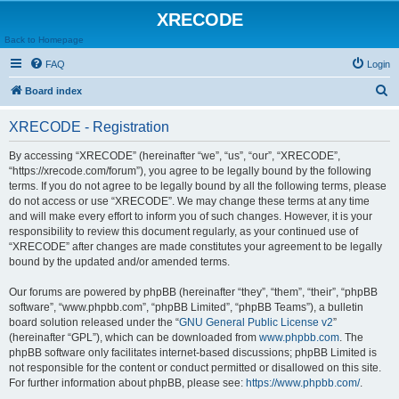
XRECODE
Back to Homepage
FAQ
Login
S
Board index
e
XRECODE - Registration
a
r
By accessing “XRECODE” (hereinafter “we”, “us”, “our”, “XRECODE”,
“https://xrecode.com/forum”), you agree to be legally bound by the following
c
terms. If you do not agree to be legally bound by all the following terms, please
h
do not access or use “XRECODE”. We may change these terms at any time
and will make every effort to inform you of such changes. However, it is your
responsibility to review this document regularly, as your continued use of
“XRECODE” after changes are made constitutes your agreement to be legally
bound by the updated and/or amended terms.
Our forums are powered by phpBB (hereinafter “they”, “them”, “their”, “phpBB
software”, “www.phpbb.com”, “phpBB Limited”, “phpBB Teams”), a bulletin
board solution released under the “
GNU General Public License v2
”
(hereinafter “GPL”), which can be downloaded from
www.phpbb.com
. The
phpBB software only facilitates internet-based discussions; phpBB Limited is
not responsible for the content or conduct permitted or disallowed on this site.
For further information about phpBB, please see:
https://www.phpbb.com/
.