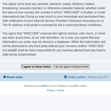
You agree not to post any abusive, obscene, vulgar, libellous, hateful,
threatening, sexually oriented, or otherwise unlawful material, whether under
the laws of your country, the country in which “XRECODE” is hosted, or under
international law. Doing so may result in your immediate and permanent ban,
with notification of your Internet Service Provider if deemed necessary by us.
The IP address of all posts is recorded to aid in enforcing these conditions.
You agree that “XRECODE” reserves the right to remove, edit, move, or close
any topic at any time, at our sole discretion. As a user, you agree that any
information you enter may be stored in a database. While this information will
not be disclosed to any third party without your consent, neither “XRECODE”
nor phpBB shall be held responsible for any hacking attempt that may lead to
data being compromised.
Board index
Delete cookies
All times are
UTC
Powered by
phpBB
® Forum Software © phpBB Limited
Privacy
|
Terms