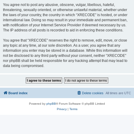
You agree not to post any abusive, obscene, vulgar, libellous, hateful,
threatening, sexually oriented, or otherwise unlawful material, whether under
the laws of your country, the country in which “XRECODE” is hosted, or under
international law. Doing so may result in your immediate and permanent ban,
with notification of your Internet Service Provider if deemed necessary by us.
The IP address of all posts is recorded to aid in enforcing these conditions.
You agree that “XRECODE” reserves the right to remove, edit, move, or close
any topic at any time, at our sole discretion. As a user, you agree that any
information you enter may be stored in a database. While this information will
not be disclosed to any third party without your consent, neither “XRECODE”
nor phpBB shall be held responsible for any hacking attempt that may lead to
data being compromised.
Board index
Delete cookies
All times are
UTC
Powered by
phpBB
® Forum Software © phpBB Limited
Privacy
|
Terms