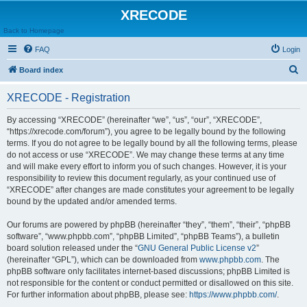
XRECODE
Back to Homepage
FAQ
Login
S
Board index
e
XRECODE - Registration
a
r
By accessing “XRECODE” (hereinafter “we”, “us”, “our”, “XRECODE”,
“https://xrecode.com/forum”), you agree to be legally bound by the following
c
terms. If you do not agree to be legally bound by all the following terms, please
h
do not access or use “XRECODE”. We may change these terms at any time
and will make every effort to inform you of such changes. However, it is your
responsibility to review this document regularly, as your continued use of
“XRECODE” after changes are made constitutes your agreement to be legally
bound by the updated and/or amended terms.
Our forums are powered by phpBB (hereinafter “they”, “them”, “their”, “phpBB
software”, “www.phpbb.com”, “phpBB Limited”, “phpBB Teams”), a bulletin
board solution released under the “
GNU General Public License v2
”
(hereinafter “GPL”), which can be downloaded from
www.phpbb.com
. The
phpBB software only facilitates internet-based discussions; phpBB Limited is
not responsible for the content or conduct permitted or disallowed on this site.
For further information about phpBB, please see:
https://www.phpbb.com/
.