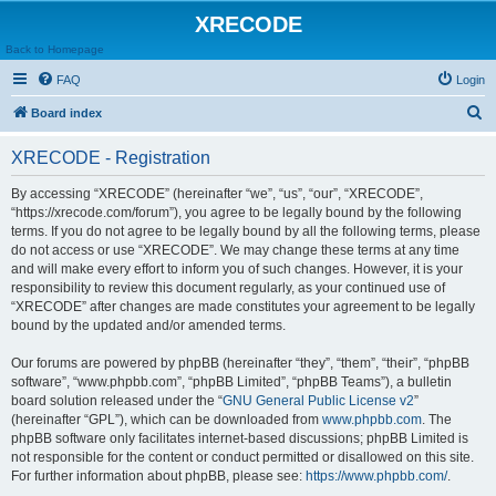
XRECODE
Back to Homepage
FAQ
Login
S
Board index
e
XRECODE - Registration
a
r
By accessing “XRECODE” (hereinafter “we”, “us”, “our”, “XRECODE”,
“https://xrecode.com/forum”), you agree to be legally bound by the following
c
terms. If you do not agree to be legally bound by all the following terms, please
h
do not access or use “XRECODE”. We may change these terms at any time
and will make every effort to inform you of such changes. However, it is your
responsibility to review this document regularly, as your continued use of
“XRECODE” after changes are made constitutes your agreement to be legally
bound by the updated and/or amended terms.
Our forums are powered by phpBB (hereinafter “they”, “them”, “their”, “phpBB
software”, “www.phpbb.com”, “phpBB Limited”, “phpBB Teams”), a bulletin
board solution released under the “
GNU General Public License v2
”
(hereinafter “GPL”), which can be downloaded from
www.phpbb.com
. The
phpBB software only facilitates internet-based discussions; phpBB Limited is
not responsible for the content or conduct permitted or disallowed on this site.
For further information about phpBB, please see:
https://www.phpbb.com/
.