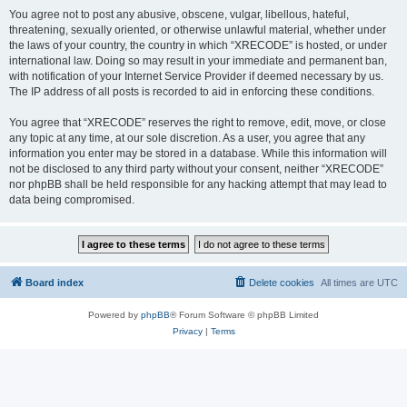
You agree not to post any abusive, obscene, vulgar, libellous, hateful,
threatening, sexually oriented, or otherwise unlawful material, whether under
the laws of your country, the country in which “XRECODE” is hosted, or under
international law. Doing so may result in your immediate and permanent ban,
with notification of your Internet Service Provider if deemed necessary by us.
The IP address of all posts is recorded to aid in enforcing these conditions.
You agree that “XRECODE” reserves the right to remove, edit, move, or close
any topic at any time, at our sole discretion. As a user, you agree that any
information you enter may be stored in a database. While this information will
not be disclosed to any third party without your consent, neither “XRECODE”
nor phpBB shall be held responsible for any hacking attempt that may lead to
data being compromised.
Board index
Delete cookies
All times are
UTC
Powered by
phpBB
® Forum Software © phpBB Limited
Privacy
|
Terms