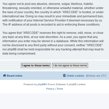
You agree not to post any abusive, obscene, vulgar, libellous, hateful,
threatening, sexually oriented, or otherwise unlawful material, whether under
the laws of your country, the country in which “XRECODE” is hosted, or under
international law. Doing so may result in your immediate and permanent ban,
with notification of your Internet Service Provider if deemed necessary by us.
The IP address of all posts is recorded to aid in enforcing these conditions.
You agree that “XRECODE” reserves the right to remove, edit, move, or close
any topic at any time, at our sole discretion. As a user, you agree that any
information you enter may be stored in a database. While this information will
not be disclosed to any third party without your consent, neither “XRECODE”
nor phpBB shall be held responsible for any hacking attempt that may lead to
data being compromised.
Board index
Delete cookies
All times are
UTC
Powered by
phpBB
® Forum Software © phpBB Limited
Privacy
|
Terms