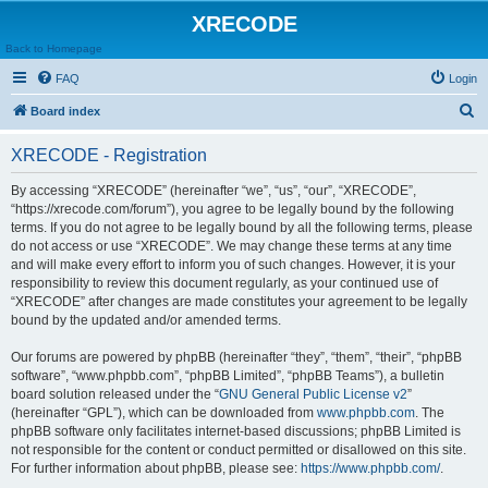
XRECODE
Back to Homepage
FAQ
Login
S
Board index
e
XRECODE - Registration
a
r
By accessing “XRECODE” (hereinafter “we”, “us”, “our”, “XRECODE”,
“https://xrecode.com/forum”), you agree to be legally bound by the following
c
terms. If you do not agree to be legally bound by all the following terms, please
h
do not access or use “XRECODE”. We may change these terms at any time
and will make every effort to inform you of such changes. However, it is your
responsibility to review this document regularly, as your continued use of
“XRECODE” after changes are made constitutes your agreement to be legally
bound by the updated and/or amended terms.
Our forums are powered by phpBB (hereinafter “they”, “them”, “their”, “phpBB
software”, “www.phpbb.com”, “phpBB Limited”, “phpBB Teams”), a bulletin
board solution released under the “
GNU General Public License v2
”
(hereinafter “GPL”), which can be downloaded from
www.phpbb.com
. The
phpBB software only facilitates internet-based discussions; phpBB Limited is
not responsible for the content or conduct permitted or disallowed on this site.
For further information about phpBB, please see:
https://www.phpbb.com/
.