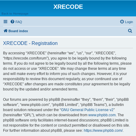
XRECODE
Back to Homepage
FAQ
Login
S
Board index
e
XRECODE - Registration
a
r
By accessing “XRECODE” (hereinafter “we”, “us”, “our”, “XRECODE”,
“https://xrecode.com/forum”), you agree to be legally bound by the following
c
terms. If you do not agree to be legally bound by all the following terms, please
h
do not access or use “XRECODE”. We may change these terms at any time
and will make every effort to inform you of such changes. However, it is your
responsibility to review this document regularly, as your continued use of
“XRECODE” after changes are made constitutes your agreement to be legally
bound by the updated and/or amended terms.
Our forums are powered by phpBB (hereinafter “they”, “them”, “their”, “phpBB
software”, “www.phpbb.com”, “phpBB Limited”, “phpBB Teams”), a bulletin
board solution released under the “
GNU General Public License v2
”
(hereinafter “GPL”), which can be downloaded from
www.phpbb.com
. The
phpBB software only facilitates internet-based discussions; phpBB Limited is
not responsible for the content or conduct permitted or disallowed on this site.
For further information about phpBB, please see:
https://www.phpbb.com/
.