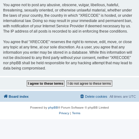
You agree not to post any abusive, obscene, vulgar, libellous, hateful,
threatening, sexually oriented, or otherwise unlawful material, whether under
the laws of your country, the country in which “XRECODE” is hosted, or under
international law. Doing so may result in your immediate and permanent ban,
with notification of your Internet Service Provider if deemed necessary by us.
The IP address of all posts is recorded to aid in enforcing these conditions.
You agree that “XRECODE” reserves the right to remove, edit, move, or close
any topic at any time, at our sole discretion. As a user, you agree that any
information you enter may be stored in a database. While this information will
not be disclosed to any third party without your consent, neither “XRECODE”
nor phpBB shall be held responsible for any hacking attempt that may lead to
data being compromised.
Board index
Delete cookies
All times are
UTC
Powered by
phpBB
® Forum Software © phpBB Limited
Privacy
|
Terms