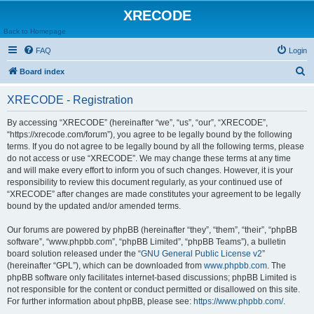
XRECODE
Back to Homepage
FAQ
Login
S
Board index
e
XRECODE - Registration
a
r
By accessing “XRECODE” (hereinafter “we”, “us”, “our”, “XRECODE”,
“https://xrecode.com/forum”), you agree to be legally bound by the following
c
terms. If you do not agree to be legally bound by all the following terms, please
h
do not access or use “XRECODE”. We may change these terms at any time
and will make every effort to inform you of such changes. However, it is your
responsibility to review this document regularly, as your continued use of
“XRECODE” after changes are made constitutes your agreement to be legally
bound by the updated and/or amended terms.
Our forums are powered by phpBB (hereinafter “they”, “them”, “their”, “phpBB
software”, “www.phpbb.com”, “phpBB Limited”, “phpBB Teams”), a bulletin
board solution released under the “
GNU General Public License v2
”
(hereinafter “GPL”), which can be downloaded from
www.phpbb.com
. The
phpBB software only facilitates internet-based discussions; phpBB Limited is
not responsible for the content or conduct permitted or disallowed on this site.
For further information about phpBB, please see:
https://www.phpbb.com/
.