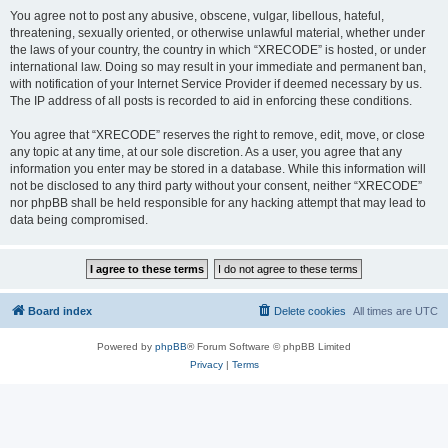
You agree not to post any abusive, obscene, vulgar, libellous, hateful,
threatening, sexually oriented, or otherwise unlawful material, whether under
the laws of your country, the country in which “XRECODE” is hosted, or under
international law. Doing so may result in your immediate and permanent ban,
with notification of your Internet Service Provider if deemed necessary by us.
The IP address of all posts is recorded to aid in enforcing these conditions.
You agree that “XRECODE” reserves the right to remove, edit, move, or close
any topic at any time, at our sole discretion. As a user, you agree that any
information you enter may be stored in a database. While this information will
not be disclosed to any third party without your consent, neither “XRECODE”
nor phpBB shall be held responsible for any hacking attempt that may lead to
data being compromised.
Board index
Delete cookies
All times are
UTC
Powered by
phpBB
® Forum Software © phpBB Limited
Privacy
|
Terms