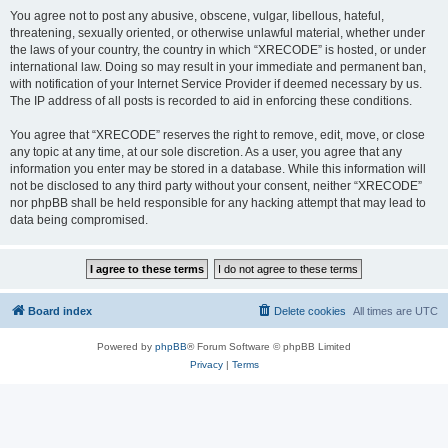
You agree not to post any abusive, obscene, vulgar, libellous, hateful,
threatening, sexually oriented, or otherwise unlawful material, whether under
the laws of your country, the country in which “XRECODE” is hosted, or under
international law. Doing so may result in your immediate and permanent ban,
with notification of your Internet Service Provider if deemed necessary by us.
The IP address of all posts is recorded to aid in enforcing these conditions.
You agree that “XRECODE” reserves the right to remove, edit, move, or close
any topic at any time, at our sole discretion. As a user, you agree that any
information you enter may be stored in a database. While this information will
not be disclosed to any third party without your consent, neither “XRECODE”
nor phpBB shall be held responsible for any hacking attempt that may lead to
data being compromised.
Board index
Delete cookies
All times are
UTC
Powered by
phpBB
® Forum Software © phpBB Limited
Privacy
|
Terms