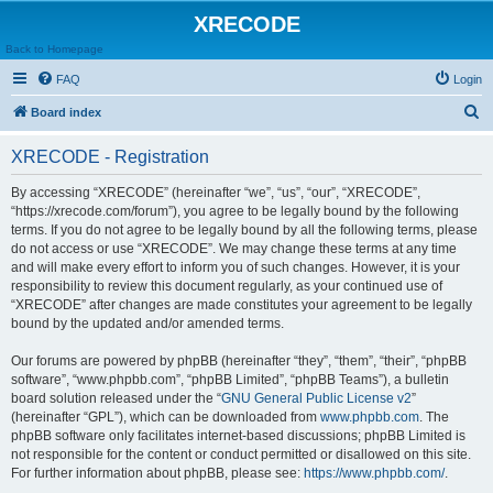
XRECODE
Back to Homepage
FAQ
Login
S
Board index
e
XRECODE - Registration
a
r
By accessing “XRECODE” (hereinafter “we”, “us”, “our”, “XRECODE”,
“https://xrecode.com/forum”), you agree to be legally bound by the following
c
terms. If you do not agree to be legally bound by all the following terms, please
h
do not access or use “XRECODE”. We may change these terms at any time
and will make every effort to inform you of such changes. However, it is your
responsibility to review this document regularly, as your continued use of
“XRECODE” after changes are made constitutes your agreement to be legally
bound by the updated and/or amended terms.
Our forums are powered by phpBB (hereinafter “they”, “them”, “their”, “phpBB
software”, “www.phpbb.com”, “phpBB Limited”, “phpBB Teams”), a bulletin
board solution released under the “
GNU General Public License v2
”
(hereinafter “GPL”), which can be downloaded from
www.phpbb.com
. The
phpBB software only facilitates internet-based discussions; phpBB Limited is
not responsible for the content or conduct permitted or disallowed on this site.
For further information about phpBB, please see:
https://www.phpbb.com/
.