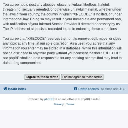
You agree not to post any abusive, obscene, vulgar, libellous, hateful,
threatening, sexually oriented, or otherwise unlawful material, whether under
the laws of your country, the country in which “XRECODE” is hosted, or under
international law. Doing so may result in your immediate and permanent ban,
with notification of your Internet Service Provider if deemed necessary by us.
The IP address of all posts is recorded to aid in enforcing these conditions.
You agree that “XRECODE” reserves the right to remove, edit, move, or close
any topic at any time, at our sole discretion. As a user, you agree that any
information you enter may be stored in a database. While this information will
not be disclosed to any third party without your consent, neither “XRECODE”
nor phpBB shall be held responsible for any hacking attempt that may lead to
data being compromised.
Board index
Delete cookies
All times are
UTC
Powered by
phpBB
® Forum Software © phpBB Limited
Privacy
|
Terms