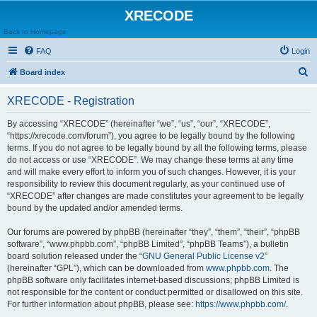
XRECODE
Back to Homepage
FAQ
Login
S
Board index
e
XRECODE - Registration
a
r
By accessing “XRECODE” (hereinafter “we”, “us”, “our”, “XRECODE”,
“https://xrecode.com/forum”), you agree to be legally bound by the following
c
terms. If you do not agree to be legally bound by all the following terms, please
h
do not access or use “XRECODE”. We may change these terms at any time
and will make every effort to inform you of such changes. However, it is your
responsibility to review this document regularly, as your continued use of
“XRECODE” after changes are made constitutes your agreement to be legally
bound by the updated and/or amended terms.
Our forums are powered by phpBB (hereinafter “they”, “them”, “their”, “phpBB
software”, “www.phpbb.com”, “phpBB Limited”, “phpBB Teams”), a bulletin
board solution released under the “
GNU General Public License v2
”
(hereinafter “GPL”), which can be downloaded from
www.phpbb.com
. The
phpBB software only facilitates internet-based discussions; phpBB Limited is
not responsible for the content or conduct permitted or disallowed on this site.
For further information about phpBB, please see:
https://www.phpbb.com/
.