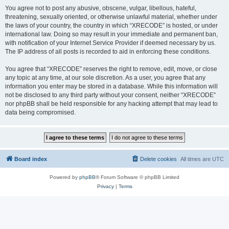
You agree not to post any abusive, obscene, vulgar, libellous, hateful,
threatening, sexually oriented, or otherwise unlawful material, whether under
the laws of your country, the country in which “XRECODE” is hosted, or under
international law. Doing so may result in your immediate and permanent ban,
with notification of your Internet Service Provider if deemed necessary by us.
The IP address of all posts is recorded to aid in enforcing these conditions.
You agree that “XRECODE” reserves the right to remove, edit, move, or close
any topic at any time, at our sole discretion. As a user, you agree that any
information you enter may be stored in a database. While this information will
not be disclosed to any third party without your consent, neither “XRECODE”
nor phpBB shall be held responsible for any hacking attempt that may lead to
data being compromised.
Board index
Delete cookies
All times are
UTC
Powered by
phpBB
® Forum Software © phpBB Limited
Privacy
|
Terms